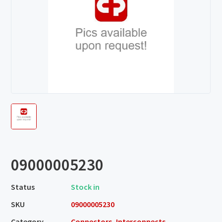
09000005230
Status
Stock in
SKU
09000005230
Category
Connectors, Interconnects