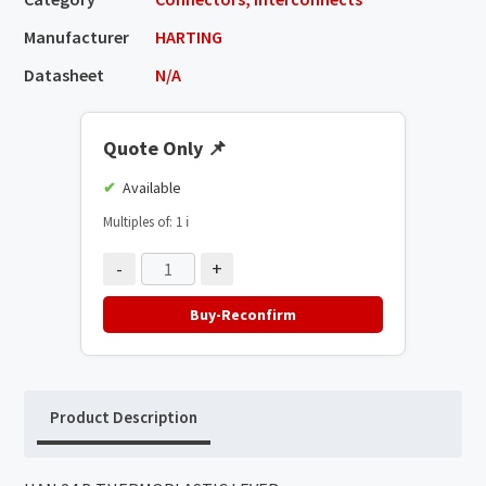
Manufacturer
HARTING
Datasheet
N/A
Quote Only
📌
Available
Multiples of: 1
ℹ️
-
+
Buy-Reconfirm
Product Description