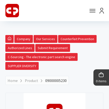
Company
Our Services
Counterfeit Prevention
Authorized Lines
Submit Requirement
C-Sourcing - The electronic part search engine
SUPPLIER DIVERSITY
Home
Product
09000005230
0 items