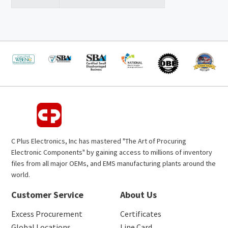
C Plus Electronics, Inc has mastered "The Art of Procuring
Electronic Components" by gaining access to millions of inventory
files from all major OEMs, and EMS manufacturing plants around the
world.
Customer Service
About Us
Excess Procurement
Certificates
Global Locations
Line Card