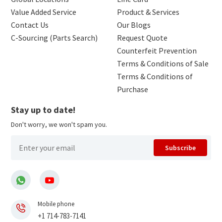
Value Added Service
Product & Services
Contact Us
Our Blogs
C-Sourcing (Parts Search)
Request Quote
Counterfeit Prevention
Terms & Conditions of Sale
Terms & Conditions of
Purchase
Stay up to date!
Don't worry, we won't spam you.
Subscribe
Mobile phone
+1 714-783-7141