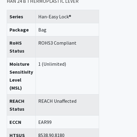
HAN 24 B THERMOPLASTIC LEVER
Series
Han-Easy Lock®
Package
Bag
RoHS
ROHS3 Compliant
Status
Moisture
1 (Unlimited)
Sensitivity
Level
(MSL)
REACH
REACH Unaffected
Status
ECCN
EAR99
HTSUS
8538.90.8180