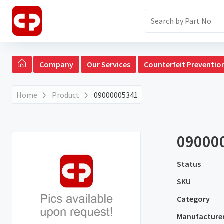
Company
Our Services
Counterfeit Preventio
Home
Product
09000005341
09000
Status
SKU
Category
Manufacture