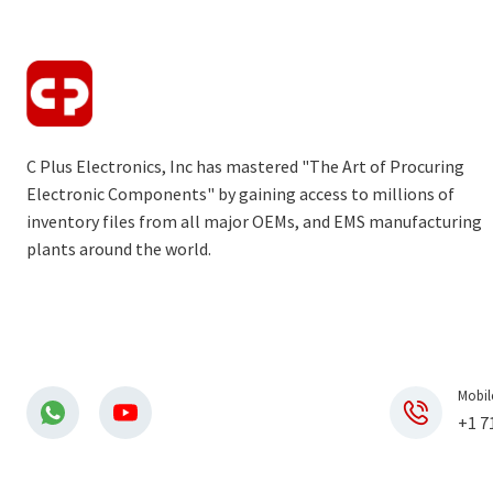
C Plus Electronics, Inc has mastered "The Art of Procuring
Electronic Components" by gaining access to millions of
inventory files from all major OEMs, and EMS manufacturing
plants around the world.
Mobil
+1 7