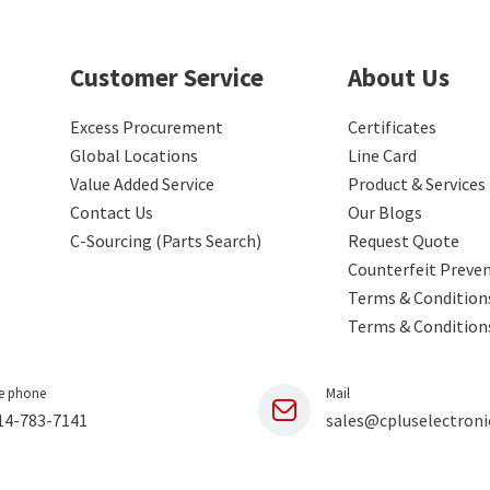
Customer Service
About Us
Excess Procurement
Certificates
Global Locations
Line Card
Value Added Service
Product & Services
Contact Us
Our Blogs
C-Sourcing (Parts Search)
Request Quote
Counterfeit Preve
Terms & Conditions
Terms & Condition
e phone
Mail
14-783-7141
sales@cpluselectroni