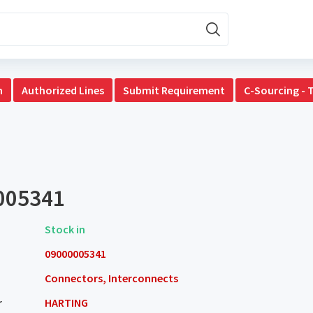
n
Authorized Lines
Submit Requirement
C-Sourcing - 
005341
Stock in
09000005341
Connectors, Interconnects
r
HARTING