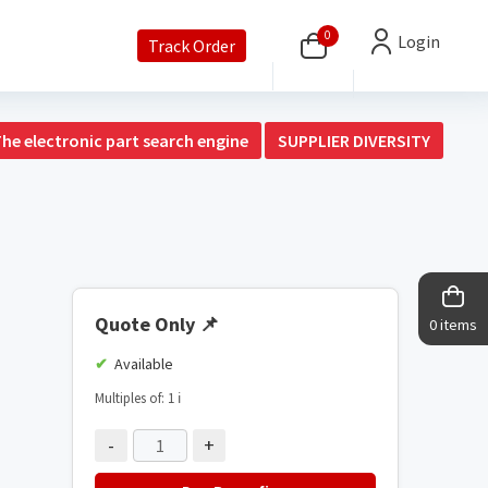
0
Login
Track Order
The electronic part search engine
SUPPLIER DIVERSITY
Quote Only
📌
0 items
Available
Multiples of: 1
ℹ️
-
+