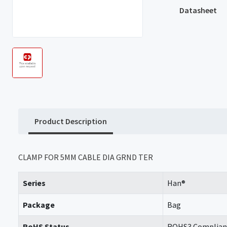
Datasheet
Product Description
CLAMP FOR 5MM CABLE DIA GRND TER
Series
Han®
Package
Bag
RoHS Status
ROHS3 Complian