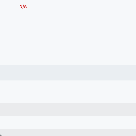
N/A
t