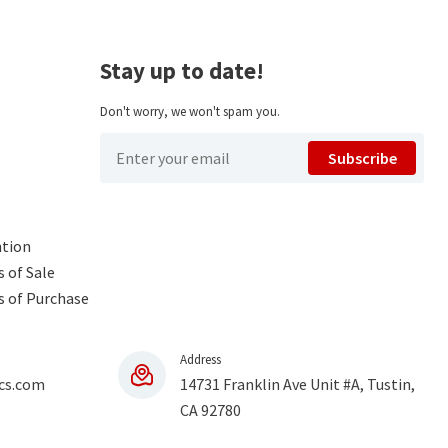
Stay up to date!
Don't worry, we won't spam you.
Subscribe
ntion
 of Sale
s of Purchase
Address
cs.com
14731 Franklin Ave Unit #A, Tustin,
CA 92780