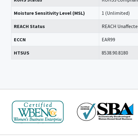
Moisture Sensitivity Level (MSL)
1 (Unlimited)
REACH Status
REACH Unaffecte
ECCN
EAR99
HTSUS
8538.90.8180