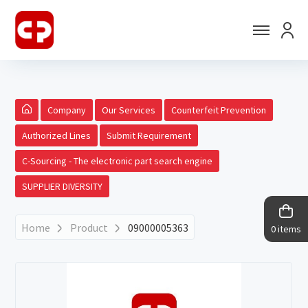
Company
Our Services
Counterfeit Prevention
Authorized Lines
Submit Requirement
C-Sourcing - The electronic part search engine
SUPPLIER DIVERSITY
Home
Product
09000005363
0 items