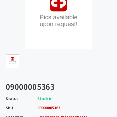
09000005363
Status
Stock in
SKU
09000005363
Category
Connectors, Interconnects