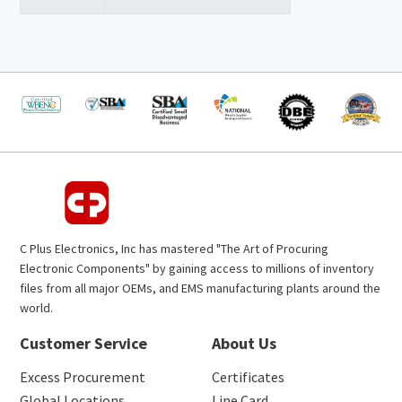
C Plus Electronics, Inc has mastered "The Art of Procuring
Electronic Components" by gaining access to millions of inventory
files from all major OEMs, and EMS manufacturing plants around the
world.
Customer Service
About Us
Excess Procurement
Certificates
Global Locations
Line Card