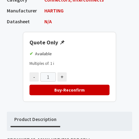
Manufacturer
HARTING
Datasheet
N/A
Quote Only
📌
Available
Multiples of: 1
ℹ️
-
+
Buy-Reconfirm
Product Description