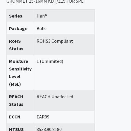
GROMMET 15-16MM KDT/Z15 FOR SPLI
Series
Han®
Package
Bulk
RoHS
ROHS3 Compliant
Status
Moisture
1 (Unlimited)
Sensitivity
Level
(MSL)
REACH
REACH Unaffected
Status
ECCN
EAR99
HTSUS
8538.90.8180