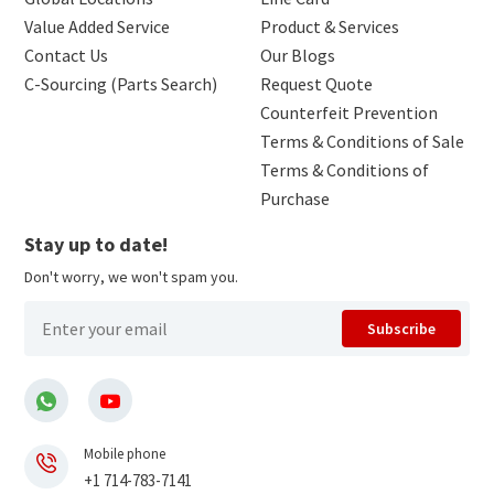
Value Added Service
Product & Services
Contact Us
Our Blogs
C-Sourcing (Parts Search)
Request Quote
Counterfeit Prevention
Terms & Conditions of Sale
Terms & Conditions of
Purchase
Stay up to date!
Don't worry, we won't spam you.
Subscribe
Mobile phone
+1 714-783-7141