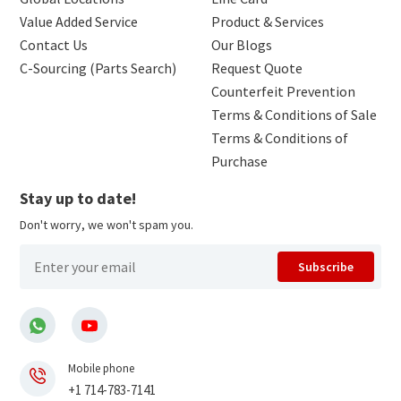
Value Added Service
Product & Services
Contact Us
Our Blogs
C-Sourcing (Parts Search)
Request Quote
Counterfeit Prevention
Terms & Conditions of Sale
Terms & Conditions of
Purchase
Stay up to date!
Don't worry, we won't spam you.
Subscribe
Mobile phone
+1 714-783-7141