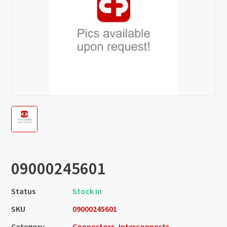
09000245601
Status
Stock in
SKU
09000245601
Category
Connectors, Interconnects