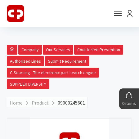
Company
Our Services
Counterfeit Prevention
Authorized Lines
Submit Requirement
C-Sourcing - The electronic part search engine
SUPPLIER DIVERSITY
Home
Product
09000245601
0 items