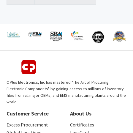
C Plus Electronics, Inc has mastered "The Art of Procuring
Electronic Components" by gaining access to millions of inventory
files from all major OEMs, and EMS manufacturing plants around the
world.
Customer Service
About Us
Excess Procurement
Certificates
Global Locations
Line Card