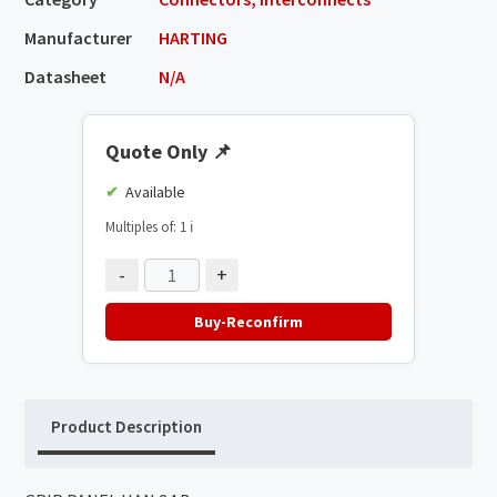
Manufacturer
HARTING
Datasheet
N/A
Quote Only
📌
Available
Multiples of: 1
ℹ️
-
+
Buy-Reconfirm
Product Description