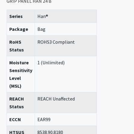
GRIP PANEL HAN 24 B
Series
Han®
Package
Bag
RoHS
ROHS3 Compliant
Status
Moisture
1 (Unlimited)
Sensitivity
Level
(MSL)
REACH
REACH Unaffected
Status
ECCN
EAR99
HTSUS
8538.90.8180