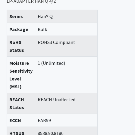
LP-ADAPTER HAN Q 4/2
Series
Han® Q
Package
Bulk
RoHS
ROHS3 Compliant
Status
Moisture
1 (Unlimited)
Sensitivity
Level
(MSL)
REACH
REACH Unaffected
Status
ECCN
EAR99
HTSUS
8538.90.8180