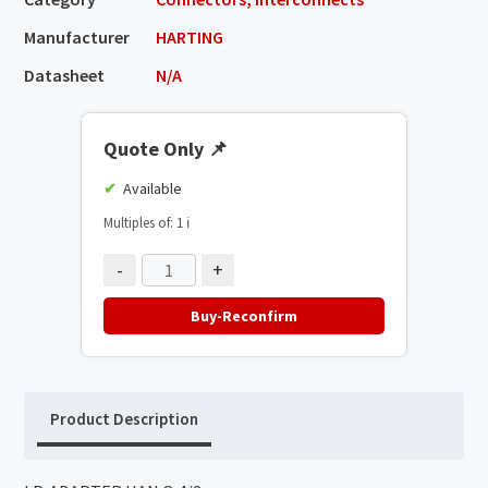
Manufacturer
HARTING
Datasheet
N/A
Quote Only
📌
Available
Multiples of: 1
ℹ️
-
+
Buy-Reconfirm
Product Description