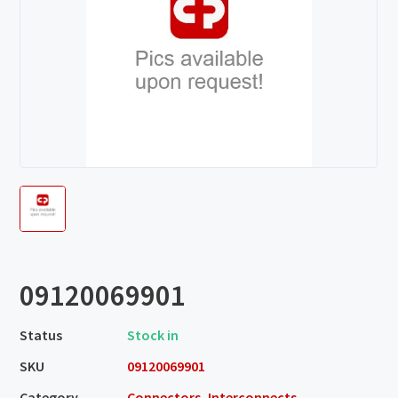
09120069901
Status
Stock in
SKU
09120069901
Category
Connectors, Interconnects