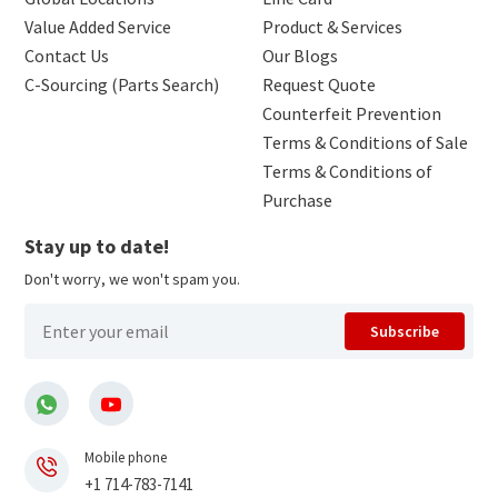
Value Added Service
Product & Services
Contact Us
Our Blogs
C-Sourcing (Parts Search)
Request Quote
Counterfeit Prevention
Terms & Conditions of Sale
Terms & Conditions of
Purchase
Stay up to date!
Don't worry, we won't spam you.
Subscribe
Mobile phone
+1 714-783-7141