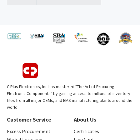
C Plus Electronics, Inc has mastered "The Art of Procuring
Electronic Components" by gaining access to millions of inventory
files from all major OEMs, and EMS manufacturing plants around the
world.
Customer Service
About Us
Excess Procurement
Certificates
Global Locations
Line Card