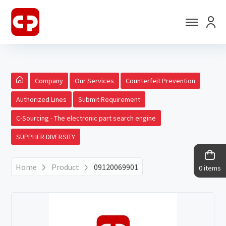
Company
Our Services
Counterfeit Prevention
Authorized Lines
Submit Requirement
C-Sourcing - The electronic part search engine
SUPPLIER DIVERSITY
Home
Product
09120069901
0 items