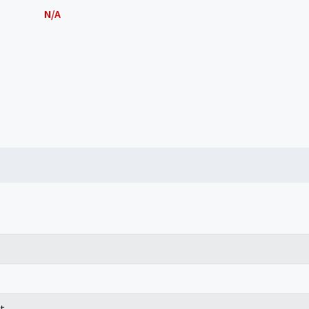
N/A
t