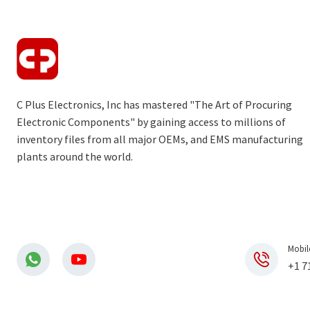
C Plus Electronics, Inc has mastered "The Art of Procuring
Electronic Components" by gaining access to millions of
inventory files from all major OEMs, and EMS manufacturing
plants around the world.
Mobil
+1 7