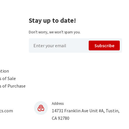
Stay up to date!
Don't worry, we won't spam you.
Subscribe
ntion
 of Sale
s of Purchase
Address
cs.com
14731 Franklin Ave Unit #A, Tustin,
CA 92780