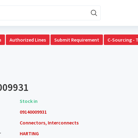
n
Authorized Lines
Submit Requirement
C-Sourcing - 
009931
Stock in
09140009931
Connectors, Interconnects
r
HARTING