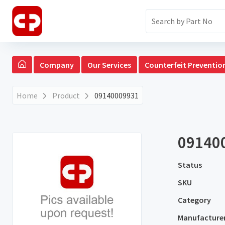
Company
Our Services
Counterfeit Preventio
Home
Product
09140009931
09140
Status
SKU
Category
Manufacture