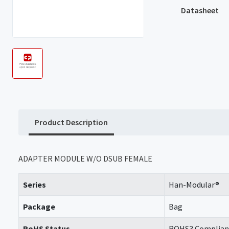
Datasheet
Product Description
ADAPTER MODULE W/O DSUB FEMALE
Series
Han-Modular®
Package
Bag
RoHS Status
ROHS3 Complian