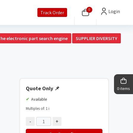
0
Login
Track Order
The electronic part search engine
SUPPLIER DIVERSITY
Quote Only
📌
0 items
Available
Multiples of: 1
ℹ️
-
+