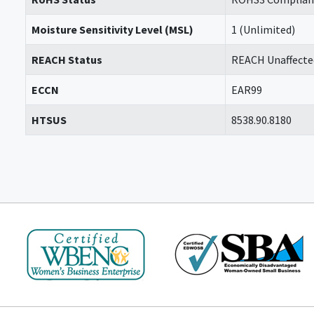
Moisture Sensitivity Level (MSL)
1 (Unlimited)
REACH Status
REACH Unaffecte
ECCN
EAR99
HTSUS
8538.90.8180