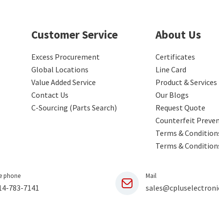
Customer Service
About Us
Excess Procurement
Certificates
Global Locations
Line Card
Value Added Service
Product & Services
Contact Us
Our Blogs
C-Sourcing (Parts Search)
Request Quote
Counterfeit Preve
Terms & Conditions
Terms & Condition
e phone
Mail
14-783-7141
sales@cpluselectroni