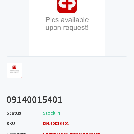
09140015401
Status
Stock in
SKU
09140015401
Category
Connectors, Interconnects