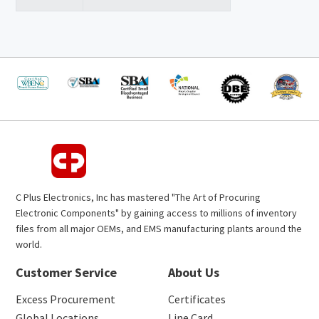
C Plus Electronics, Inc has mastered "The Art of Procuring
Electronic Components" by gaining access to millions of inventory
files from all major OEMs, and EMS manufacturing plants around the
world.
Customer Service
About Us
Excess Procurement
Certificates
Global Locations
Line Card