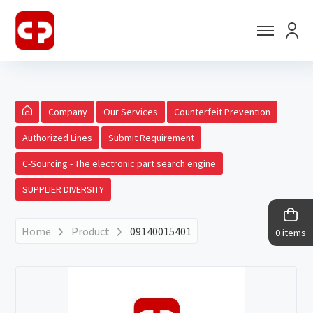
Company
Our Services
Counterfeit Prevention
Authorized Lines
Submit Requirement
C-Sourcing - The electronic part search engine
SUPPLIER DIVERSITY
Home
Product
09140015401
0 items