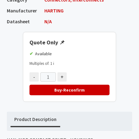
Manufacturer
HARTING
Datasheet
N/A
Quote Only
📌
Available
Multiples of: 1
ℹ️
-
+
Buy-Reconfirm
Product Description