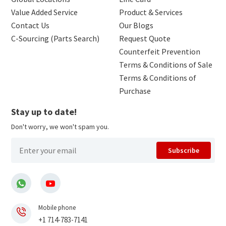
Value Added Service
Product & Services
Contact Us
Our Blogs
C-Sourcing (Parts Search)
Request Quote
Counterfeit Prevention
Terms & Conditions of Sale
Terms & Conditions of
Purchase
Stay up to date!
Don't worry, we won't spam you.
Subscribe
Mobile phone
+1 714-783-7141