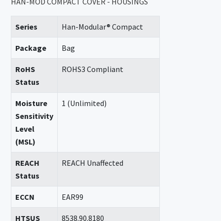
HAN-MOD COMPACT COVER - HOUSINGS
Series
Han-Modular® Compact
Package
Bag
RoHS
ROHS3 Compliant
Status
Moisture
1 (Unlimited)
Sensitivity
Level
(MSL)
REACH
REACH Unaffected
Status
ECCN
EAR99
HTSUS
8538.90.8180