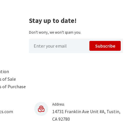
Stay up to date!
Don't worry, we won't spam you.
Subscribe
ntion
 of Sale
s of Purchase
Address
cs.com
14731 Franklin Ave Unit #A, Tustin,
CA 92780