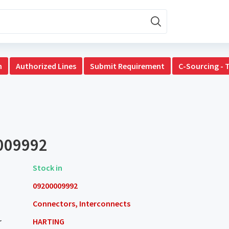
n
Authorized Lines
Submit Requirement
C-Sourcing - 
009992
Stock in
09200009992
Connectors, Interconnects
r
HARTING