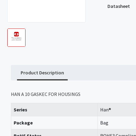
Datasheet
Product Description
HAN A 10 GASKEC FOR HOUSINGS
Series
Han®
Package
Bag
RoHS Status
ROHS3 Complian