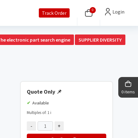
0
Login
Track Order
The electronic part search engine
SUPPLIER DIVERSITY
Quote Only
📌
0 items
Available
Multiples of: 1
ℹ️
-
+