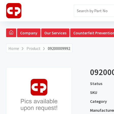
Company
Our Services
Counterfeit Preventio
Home
Product
09200009992
09200
Status
SKU
Category
Manufacture