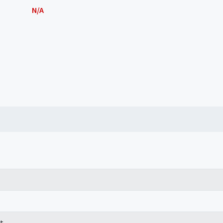
N/A
t