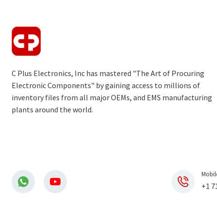
C Plus Electronics, Inc has mastered "The Art of Procuring
Electronic Components" by gaining access to millions of
inventory files from all major OEMs, and EMS manufacturing
plants around the world.
Mobil
+1 7