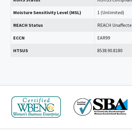
Moisture Sensitivity Level (MSL)
1 (Unlimited)
REACH Status
REACH Unaffecte
ECCN
EAR99
HTSUS
8538.90.8180