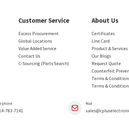
Customer Service
About Us
Excess Procurement
Certificates
Global Locations
Line Card
Value Added Service
Product & Services
Contact Us
Our Blogs
C-Sourcing (Parts Search)
Request Quote
Counterfeit Preve
Terms & Conditions
Terms & Condition
e phone
Mail
14-783-7141
sales@cpluselectroni