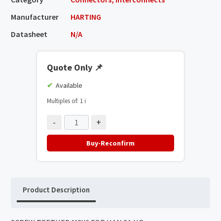
Manufacturer
HARTING
Datasheet
N/A
Quote Only
📌
Available
Multiples of: 1
ℹ️
-
+
Buy-Reconfirm
Product Description