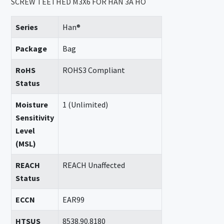
SCREW TEETHED M3X6 FOR HAN 3A HO
Series
Han®
Package
Bag
RoHS
ROHS3 Compliant
Status
Moisture
1 (Unlimited)
Sensitivity
Level
(MSL)
REACH
REACH Unaffected
Status
ECCN
EAR99
HTSUS
8538.90.8180