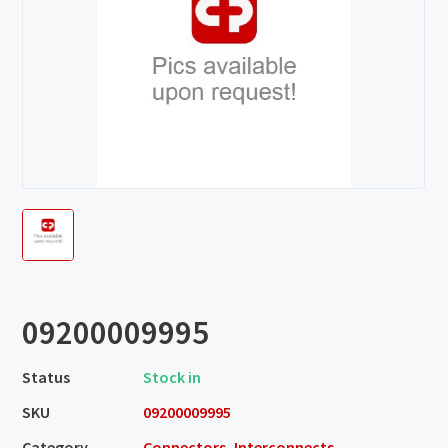
09200009995
Status
Stock in
SKU
09200009995
Category
Connectors, Interconnects