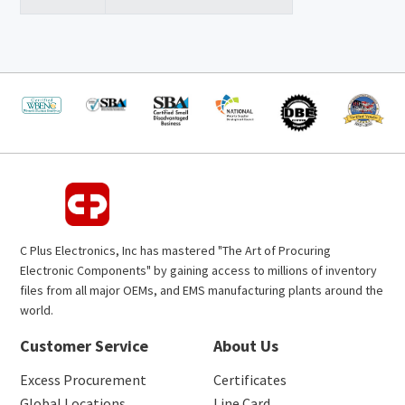
C Plus Electronics, Inc has mastered "The Art of Procuring
Electronic Components" by gaining access to millions of inventory
files from all major OEMs, and EMS manufacturing plants around the
world.
Customer Service
About Us
Excess Procurement
Certificates
Global Locations
Line Card