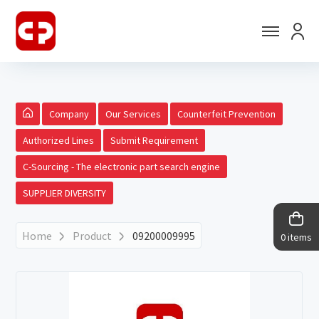
Company
Our Services
Counterfeit Prevention
Authorized Lines
Submit Requirement
C-Sourcing - The electronic part search engine
SUPPLIER DIVERSITY
Home
Product
09200009995
0 items