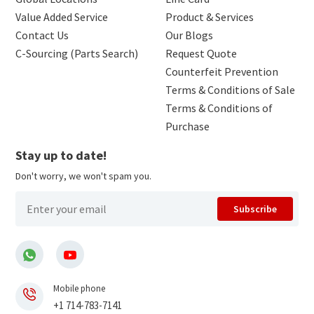
Value Added Service
Product & Services
Contact Us
Our Blogs
C-Sourcing (Parts Search)
Request Quote
Counterfeit Prevention
Terms & Conditions of Sale
Terms & Conditions of
Purchase
Stay up to date!
Don't worry, we won't spam you.
Subscribe
Mobile phone
+1 714-783-7141