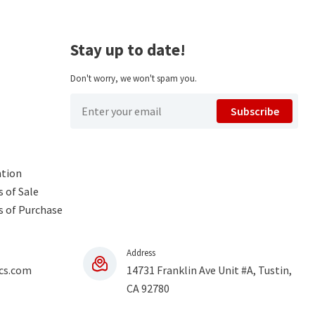
Stay up to date!
Don't worry, we won't spam you.
Subscribe
ntion
 of Sale
s of Purchase
Address
cs.com
14731 Franklin Ave Unit #A, Tustin,
CA 92780