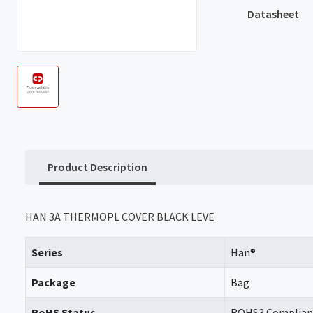
Datasheet
Product Description
HAN 3A THERMOPL COVER BLACK LEVE
Series
Han®
Package
Bag
RoHS Status
ROHS3 Complian