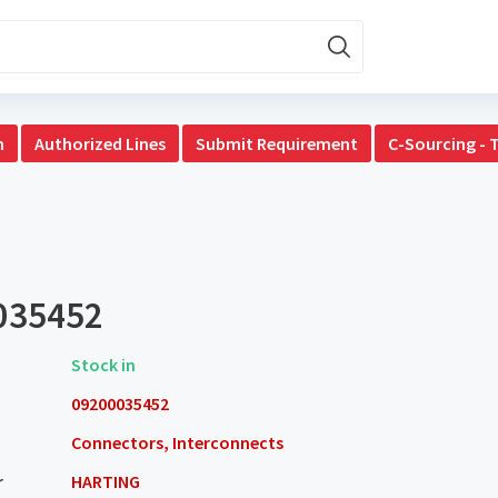
n
Authorized Lines
Submit Requirement
C-Sourcing - 
035452
Stock in
09200035452
Connectors, Interconnects
r
HARTING