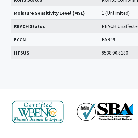
Moisture Sensitivity Level (MSL)
1 (Unlimited)
REACH Status
REACH Unaffecte
ECCN
EAR99
HTSUS
8538.90.8180