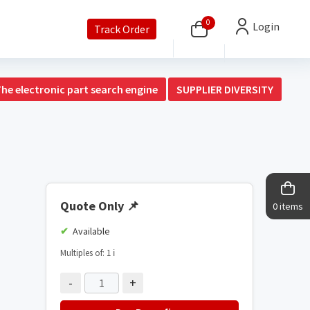
0
Login
Track Order
The electronic part search engine
SUPPLIER DIVERSITY
Quote Only
📌
0 items
Available
Multiples of: 1
ℹ️
-
+