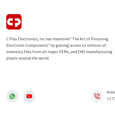
C Plus Electronics, Inc has mastered "The Art of Procuring
Electronic Components" by gaining access to millions of
inventory files from all major OEMs, and EMS manufacturing
plants around the world.
Mobil
+1 7