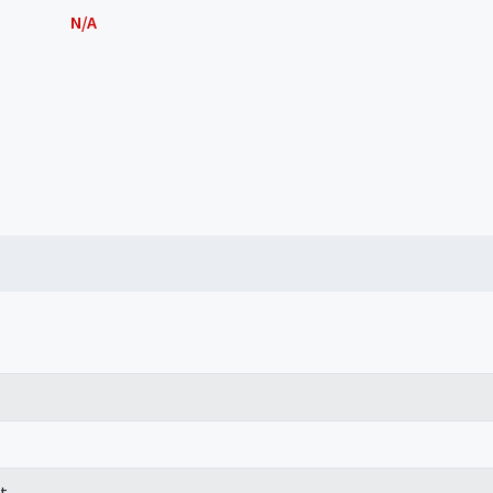
N/A
t