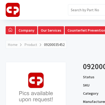
Company
Our Services
Counterfeit Preventio
Home
Product
09200035452
09200
Status
SKU
Category
Manufacture