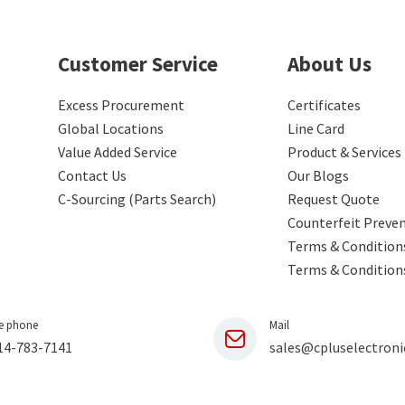
Customer Service
About Us
Excess Procurement
Certificates
Global Locations
Line Card
Value Added Service
Product & Services
Contact Us
Our Blogs
C-Sourcing (Parts Search)
Request Quote
Counterfeit Preve
Terms & Conditions
Terms & Condition
e phone
Mail
14-783-7141
sales@cpluselectroni