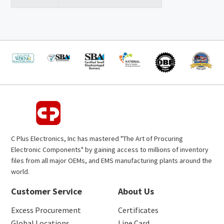
C Plus Electronics, Inc has mastered "The Art of Procuring
Electronic Components" by gaining access to millions of inventory
files from all major OEMs, and EMS manufacturing plants around the
world.
Customer Service
About Us
Excess Procurement
Certificates
Global Locations
Line Card