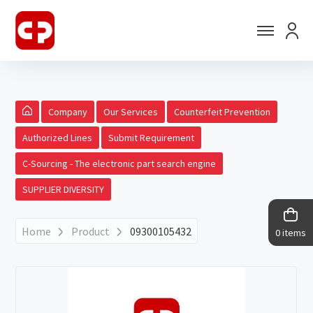
Company
Our Services
Counterfeit Prevention
Authorized Lines
Submit Requirement
C-Sourcing - The electronic part search engine
SUPPLIER DIVERSITY
Home
Product
09300105432
0 items