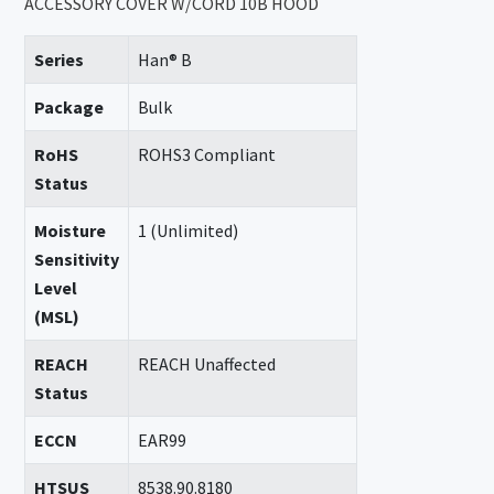
ACCESSORY COVER W/CORD 10B HOOD
Series
Han® B
Package
Bulk
RoHS
ROHS3 Compliant
Status
Moisture
1 (Unlimited)
Sensitivity
Level
(MSL)
REACH
REACH Unaffected
Status
ECCN
EAR99
HTSUS
8538.90.8180