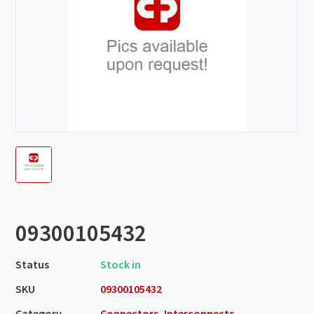
09300105432
Status
Stock in
SKU
09300105432
Category
Connectors, Interconnects