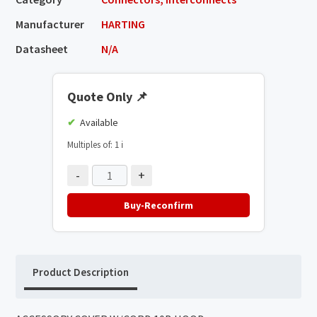
Manufacturer
HARTING
Datasheet
N/A
Quote Only
📌
Available
Multiples of: 1
ℹ️
-
+
Buy-Reconfirm
Product Description