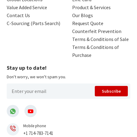
Value Added Service
Product & Services
Contact Us
Our Blogs
C-Sourcing (Parts Search)
Request Quote
Counterfeit Prevention
Terms & Conditions of Sale
Terms & Conditions of
Purchase
Stay up to date!
Don't worry, we won't spam you.
Subscribe
Mobile phone
+1 714-783-7141