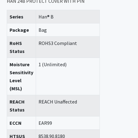
HAN 24B PROTECT COVER WITH PIN
Series
Han® B
Package
Bag
RoHS
ROHS3 Compliant
Status
Moisture
1 (Unlimited)
Sensitivity
Level
(MSL)
REACH
REACH Unaffected
Status
ECCN
EAR99
HTSUS
8538.90.8180