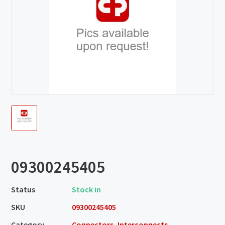
09300245405
Status
Stock in
SKU
09300245405
Category
Connectors, Interconnects