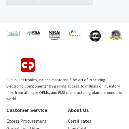
C Plus Electronics, Inc has mastered "The Art of Procuring
Electronic Components" by gaining access to millions of inventory
files from all major OEMs, and EMS manufacturing plants around the
world.
Customer Service
About Us
Excess Procurement
Certificates
Global Locations
Line Card