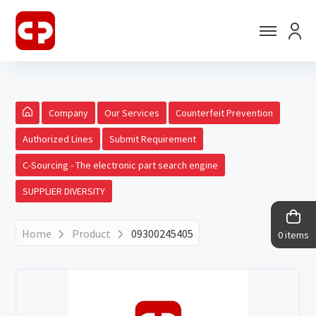
Company
Our Services
Counterfeit Prevention
Authorized Lines
Submit Requirement
C-Sourcing - The electronic part search engine
SUPPLIER DIVERSITY
Home
Product
09300245405
0 items