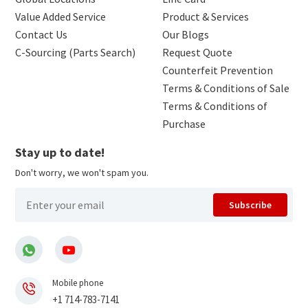
Value Added Service
Product & Services
Contact Us
Our Blogs
C-Sourcing (Parts Search)
Request Quote
Counterfeit Prevention
Terms & Conditions of Sale
Terms & Conditions of
Purchase
Stay up to date!
Don't worry, we won't spam you.
Subscribe
Mobile phone
+1 714-783-7141