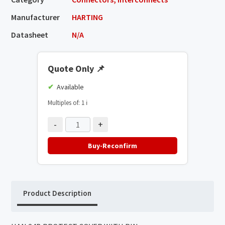
Manufacturer
HARTING
Datasheet
N/A
Quote Only
📌
Available
Multiples of: 1
ℹ️
-
+
Buy-Reconfirm
Product Description