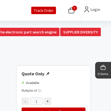
0
Login
Track Order
The electronic part search engine
SUPPLIER DIVERSITY
Quote Only
📌
0 items
Available
Multiples of: 1
ℹ️
-
+