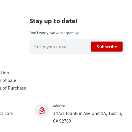
Stay up to date!
Don't worry, we won't spam you.
Subscribe
ntion
 of Sale
s of Purchase
Address
cs.com
14731 Franklin Ave Unit #A, Tustin,
CA 92780