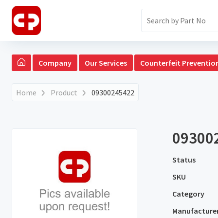
Company
Our Services
Counterfeit Preventio
Home
Product
09300245422
09300
Status
SKU
Category
Manufacture