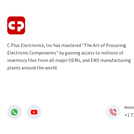
C Plus Electronics, Inc has mastered "The Art of Procuring
Electronic Components" by gaining access to millions of
inventory files from all major OEMs, and EMS manufacturing
plants around the world.
Mobil
+1 7