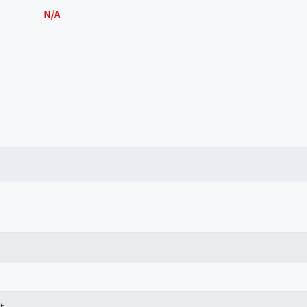
N/A
t