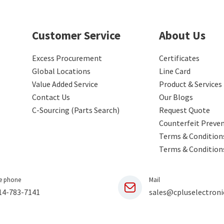
Customer Service
About Us
Excess Procurement
Certificates
Global Locations
Line Card
Value Added Service
Product & Services
Contact Us
Our Blogs
C-Sourcing (Parts Search)
Request Quote
Counterfeit Preve
Terms & Conditions
Terms & Condition
e phone
Mail
14-783-7141
sales@cpluselectroni