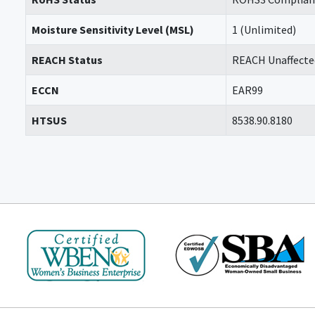
Moisture Sensitivity Level (MSL)
1 (Unlimited)
REACH Status
REACH Unaffecte
ECCN
EAR99
HTSUS
8538.90.8180