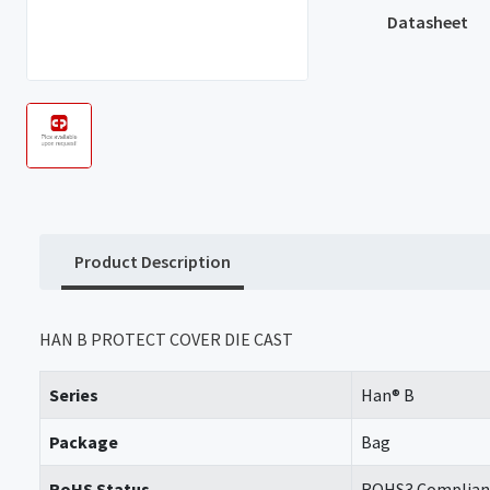
Datasheet
Product Description
HAN B PROTECT COVER DIE CAST
Series
Han® B
Package
Bag
RoHS Status
ROHS3 Complian