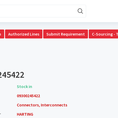
n
Authorized Lines
Submit Requirement
C-Sourcing - 
245422
Stock in
09300245422
Connectors, Interconnects
r
HARTING