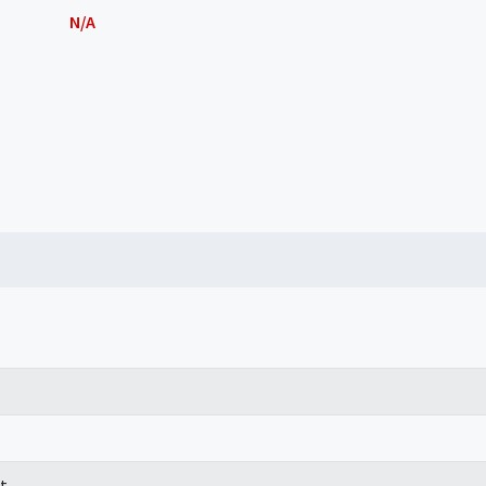
N/A
t