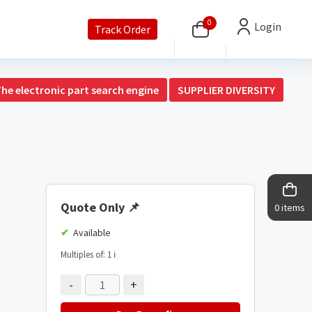
0
Login
Track Order
The electronic part search engine
SUPPLIER DIVERSITY
Quote Only
📌
0 items
Available
Multiples of: 1
ℹ️
-
+