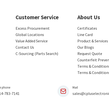
Customer Service
About Us
Excess Procurement
Certificates
Global Locations
Line Card
Value Added Service
Product & Services
Contact Us
Our Blogs
C-Sourcing (Parts Search)
Request Quote
Counterfeit Preve
Terms & Conditions
Terms & Condition
e phone
Mail
14-783-7141
sales@cpluselectroni