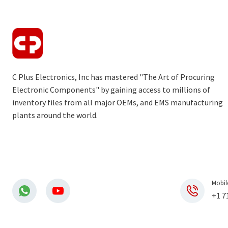
C Plus Electronics, Inc has mastered "The Art of Procuring
Electronic Components" by gaining access to millions of
inventory files from all major OEMs, and EMS manufacturing
plants around the world.
Mobil
+1 7