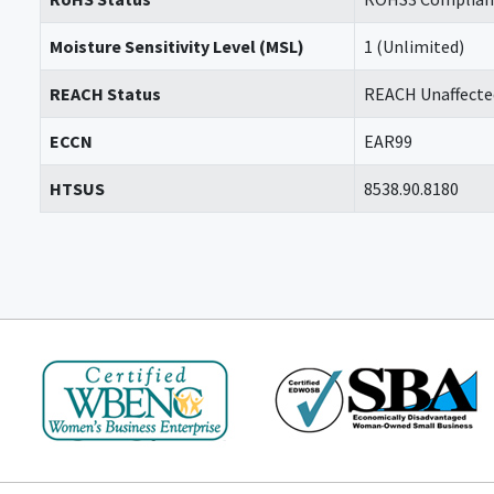
Moisture Sensitivity Level (MSL)
1 (Unlimited)
REACH Status
REACH Unaffecte
ECCN
EAR99
HTSUS
8538.90.8180