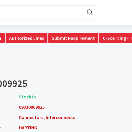
n
Authorized Lines
Submit Requirement
C-Sourcing - 
009925
Stock in
09330009925
Connectors, Interconnects
r
HARTING