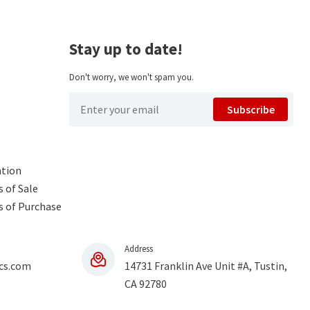
Stay up to date!
Don't worry, we won't spam you.
Subscribe
ntion
 of Sale
s of Purchase
Address
cs.com
14731 Franklin Ave Unit #A, Tustin,
CA 92780