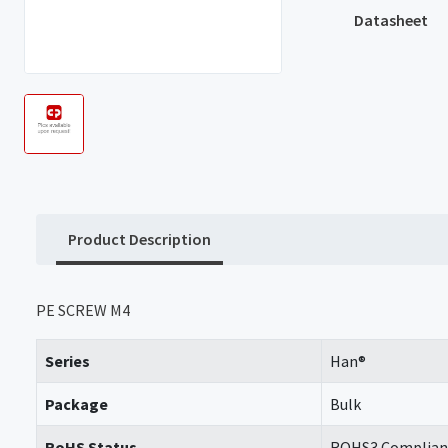
Datasheet
Product Description
PE SCREW M4
Series
Han®
Package
Bulk
RoHS Status
ROHS3 Complian