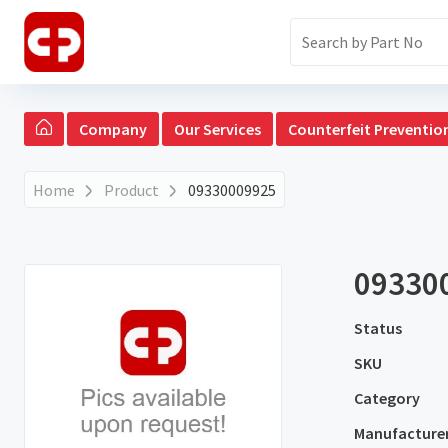
Company
Our Services
Counterfeit Preventio
Home
Product
09330009925
09330
Status
SKU
Category
Manufacture