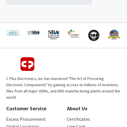
C Plus Electronics, Inc has mastered "The Art of Procuring
Electronic Components" by gaining access to millions of inventory
files from all major OEMs, and EMS manufacturing plants around the
world.
Customer Service
About Us
Excess Procurement
Certificates
Global Locations
Line Card