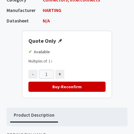
Manufacturer
HARTING
Datasheet
N/A
Quote Only
📌
Available
Multiples of: 1
ℹ️
-
+
Buy-Reconfirm
Product Description