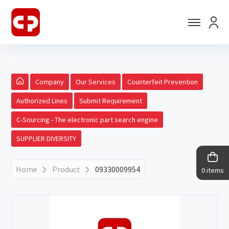
Company
Our Services
Counterfeit Prevention
Authorized Lines
Submit Requirement
C-Sourcing - The electronic part search engine
SUPPLIER DIVERSITY
Home
Product
09330009954
0 items