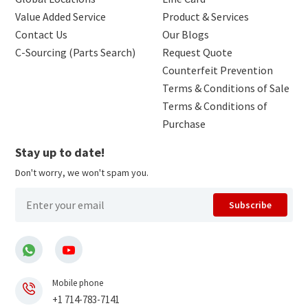
Value Added Service
Product & Services
Contact Us
Our Blogs
C-Sourcing (Parts Search)
Request Quote
Counterfeit Prevention
Terms & Conditions of Sale
Terms & Conditions of
Purchase
Stay up to date!
Don't worry, we won't spam you.
Subscribe
Mobile phone
+1 714-783-7141