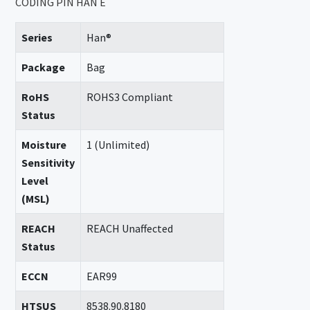
CODING PIN HAN E
Series
Han®
Package
Bag
RoHS
ROHS3 Compliant
Status
Moisture
1 (Unlimited)
Sensitivity
Level
(MSL)
REACH
REACH Unaffected
Status
ECCN
EAR99
HTSUS
8538.90.8180