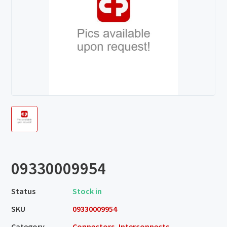
09330009954
Status
Stock in
SKU
09330009954
Category
Connectors, Interconnects