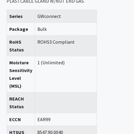
PLAST.CABLE GLAND W/NUT END GAS.
Series
GWconnect
Package
Bulk
RoHS
ROHS3 Compliant
Status
Moisture
1 (Unlimited)
Sensitivity
Level
(MSL)
REACH
Status
ECCN
EAR99
HTSUS
8547.90.0040