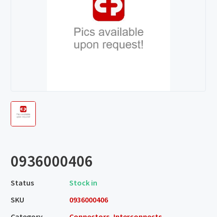
0936000406
Status
Stock in
SKU
0936000406
Category
Connectors, Interconnects