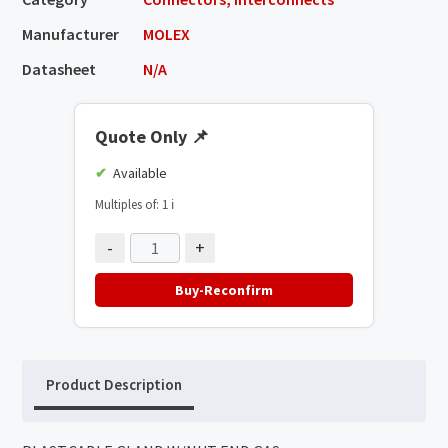
Manufacturer
MOLEX
Datasheet
N/A
Quote Only
📌
Available
Multiples of: 1
ℹ️
-
+
Buy-Reconfirm
Product Description