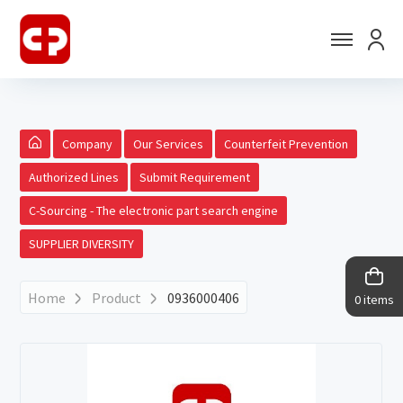
Company
Our Services
Counterfeit Prevention
Authorized Lines
Submit Requirement
C-Sourcing - The electronic part search engine
SUPPLIER DIVERSITY
Home
Product
0936000406
0 items