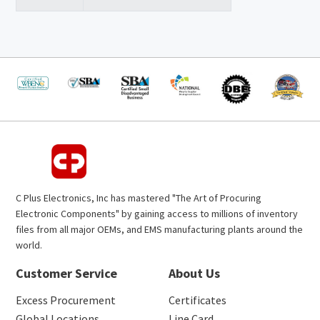
C Plus Electronics, Inc has mastered "The Art of Procuring
Electronic Components" by gaining access to millions of inventory
files from all major OEMs, and EMS manufacturing plants around the
world.
Customer Service
About Us
Excess Procurement
Certificates
Global Locations
Line Card