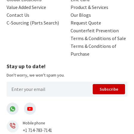
Value Added Service
Product & Services
Contact Us
Our Blogs
C-Sourcing (Parts Search)
Request Quote
Counterfeit Prevention
Terms & Conditions of Sale
Terms & Conditions of
Purchase
Stay up to date!
Don't worry, we won't spam you.
Subscribe
Mobile phone
+1 714-783-7141