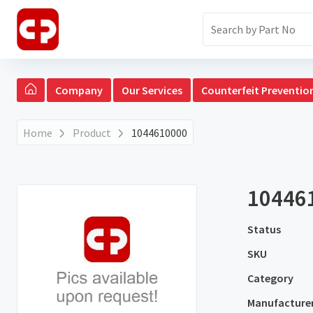
Company
Our Services
Counterfeit Preventio
Home
Product
1044610000
10446
Status
SKU
Category
Manufacture