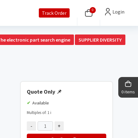
0
Login
Track Order
The electronic part search engine
SUPPLIER DIVERSITY
Quote Only
📌
0 items
Available
Multiples of: 1
ℹ️
-
+