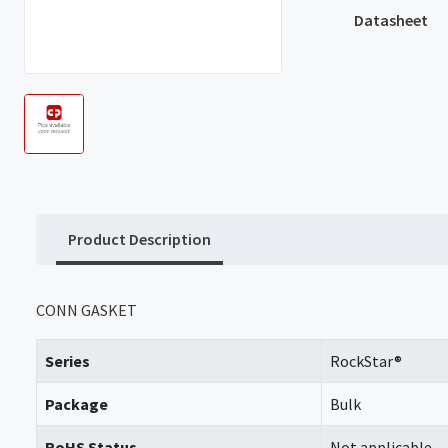
Datasheet
Product Description
CONN GASKET
Series
RockStar®
Package
Bulk
RoHS Status
Not applicable