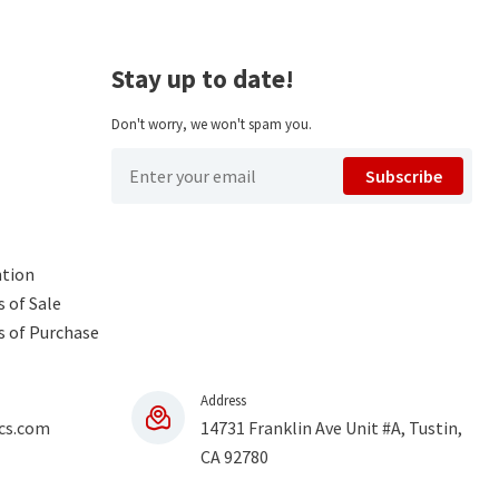
Stay up to date!
Don't worry, we won't spam you.
Subscribe
ntion
 of Sale
s of Purchase
Address
cs.com
14731 Franklin Ave Unit #A, Tustin,
CA 92780