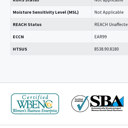
Moisture Sensitivity Level (MSL)
Not Applicable
REACH Status
REACH Unaffecte
ECCN
EAR99
HTSUS
8538.90.8180