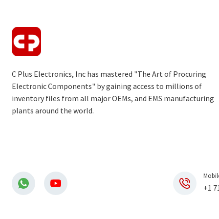
C Plus Electronics, Inc has mastered "The Art of Procuring
Electronic Components" by gaining access to millions of
inventory files from all major OEMs, and EMS manufacturing
plants around the world.
Mobil
+1 7