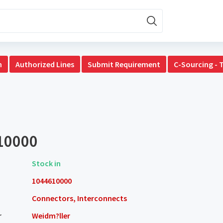
n
Authorized Lines
Submit Requirement
C-Sourcing - 
10000
Stock in
1044610000
Connectors, Interconnects
r
Weidm?ller