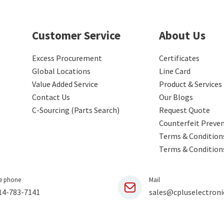
Customer Service
About Us
Excess Procurement
Certificates
Global Locations
Line Card
Value Added Service
Product & Services
Contact Us
Our Blogs
C-Sourcing (Parts Search)
Request Quote
Counterfeit Preve
Terms & Conditions
Terms & Condition
e phone
Mail
14-783-7141
sales@cpluselectroni