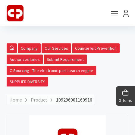
Company
Our Services
Counterfeit Prevention
Authorized Lines
Submit Requirement
C-Sourcing - The electronic part search engine
SUPPLIER DIVERSITY
Home
Product
109296001160916
0 items