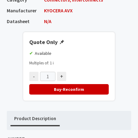
Manufacturer
KYOCERA AVX
Datasheet
N/A
Quote Only
📌
Available
Multiples of: 1
ℹ️
-
+
Buy-Reconfirm
Product Description