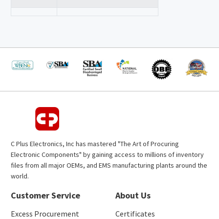
C Plus Electronics, Inc has mastered "The Art of Procuring
Electronic Components" by gaining access to millions of inventory
files from all major OEMs, and EMS manufacturing plants around the
world.
Customer Service
About Us
Excess Procurement
Certificates