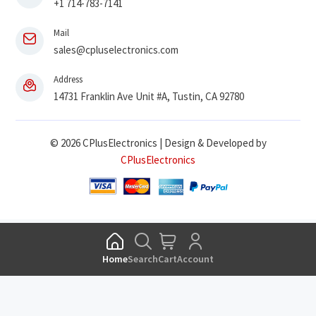
+1 714-783-7141
Mail
sales@cpluselectronics.com
Address
14731 Franklin Ave Unit #A, Tustin, CA 92780
© 2026 CPlusElectronics | Design & Developed by
CPlusElectronics
Home
Search
Cart
Account