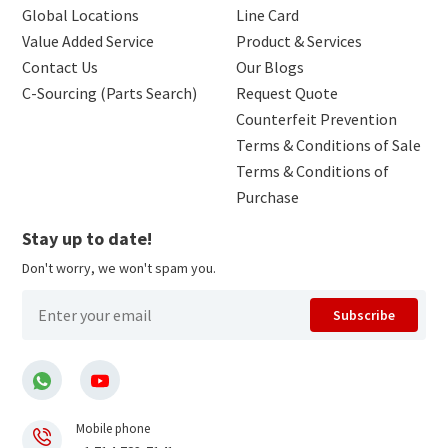
Global Locations
Line Card
Value Added Service
Product & Services
Contact Us
Our Blogs
C-Sourcing (Parts Search)
Request Quote
Counterfeit Prevention
Terms & Conditions of Sale
Terms & Conditions of
Purchase
Stay up to date!
Don't worry, we won't spam you.
Subscribe
Mobile phone