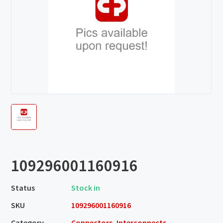
109296001160916
Status
Stock in
SKU
109296001160916
Category
Connectors, Interconnects