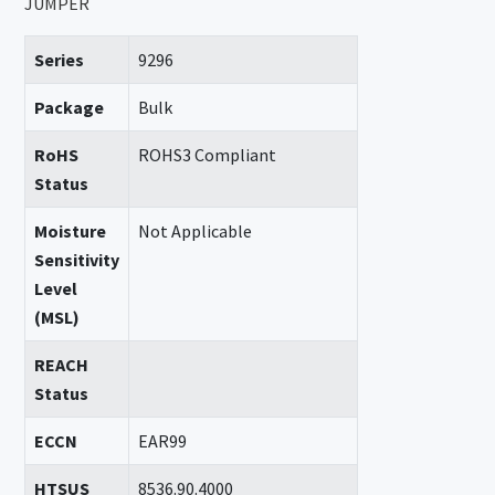
JUMPER
Series
9296
Package
Bulk
RoHS
ROHS3 Compliant
Status
Moisture
Not Applicable
Sensitivity
Level
(MSL)
REACH
Status
ECCN
EAR99
HTSUS
8536.90.4000