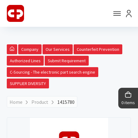
Company
Our Services
Counterfeit Prevention
Authorized Lines
Submit Requirement
C-Sourcing - The electronic part search engine
SUPPLIER DIVERSITY
Home
Product
1415780
0 items