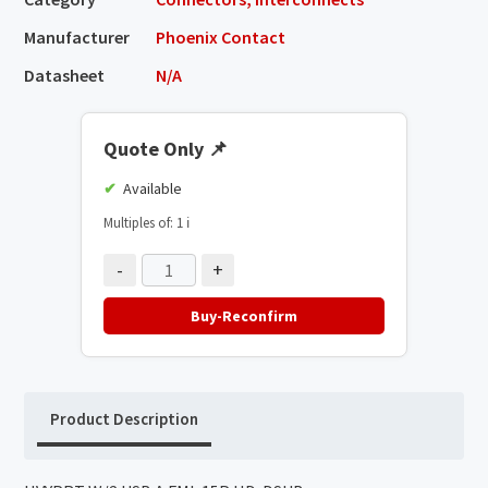
Manufacturer
Phoenix Contact
Datasheet
N/A
Quote Only
📌
Available
Multiples of: 1
ℹ️
-
+
Buy-Reconfirm
Product Description