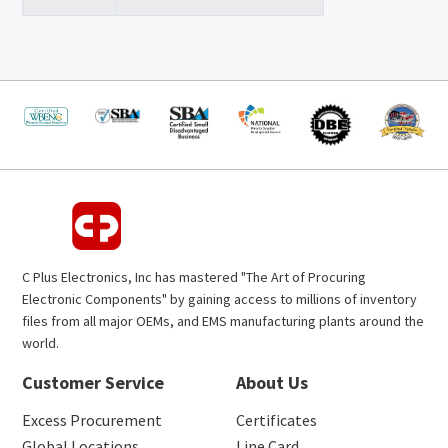
C Plus Electronics, Inc has mastered "The Art of Procuring
Electronic Components" by gaining access to millions of inventory
files from all major OEMs, and EMS manufacturing plants around the
world.
Customer Service
About Us
Excess Procurement
Certificates
Global Locations
Line Card