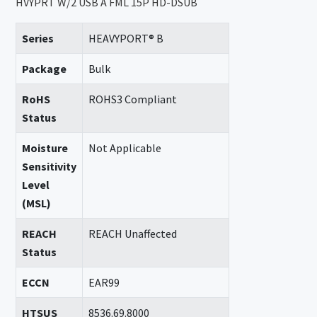
HVYPRT W/2 USB A FML 15P HD-DSUB
Series
HEAVYPORT® B
Package
Bulk
RoHS
ROHS3 Compliant
Status
Moisture
Not Applicable
Sensitivity
Level
(MSL)
REACH
REACH Unaffected
Status
ECCN
EAR99
HTSUS
8536.69.8000