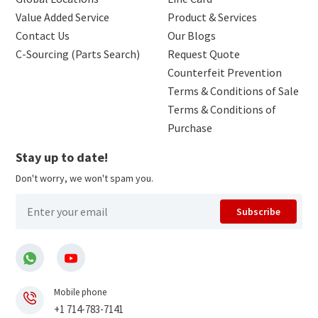
Value Added Service
Product & Services
Contact Us
Our Blogs
C-Sourcing (Parts Search)
Request Quote
Counterfeit Prevention
Terms & Conditions of Sale
Terms & Conditions of
Purchase
Stay up to date!
Don't worry, we won't spam you.
Subscribe
Mobile phone
+1 714-783-7141