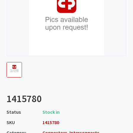
1415780
Status
Stock in
SKU
1415780
Category
Connectors, Interconnects