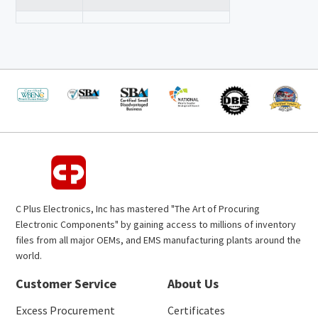
C Plus Electronics, Inc has mastered "The Art of Procuring
Electronic Components" by gaining access to millions of inventory
files from all major OEMs, and EMS manufacturing plants around the
world.
Customer Service
About Us
Excess Procurement
Certificates