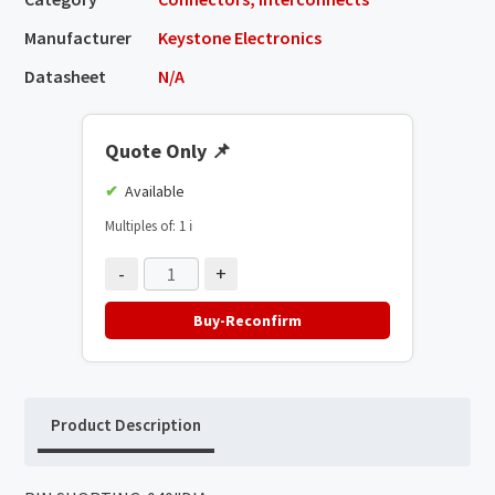
Manufacturer
Keystone Electronics
Datasheet
N/A
Quote Only
📌
Available
Multiples of: 1
ℹ️
-
+
Buy-Reconfirm
Product Description