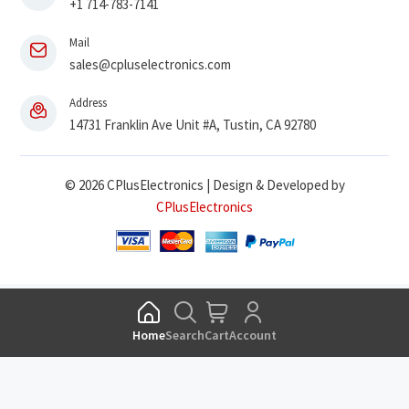
+1 714-783-7141
Mail
sales@cpluselectronics.com
Address
14731 Franklin Ave Unit #A, Tustin, CA 92780
© 2026 CPlusElectronics | Design & Developed by
CPlusElectronics
Home
Search
Cart
Account