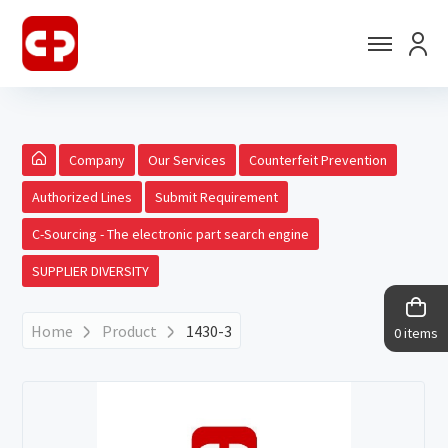
Company
Our Services
Counterfeit Prevention
Authorized Lines
Submit Requirement
C-Sourcing - The electronic part search engine
SUPPLIER DIVERSITY
Home
Product
1430-3
0 items