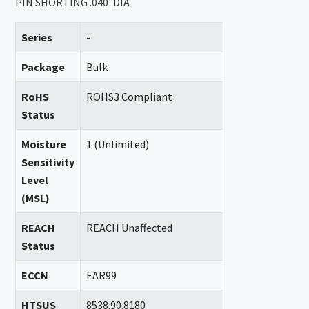
PIN SHORTING .040"DIA
Series
-
Package
Bulk
RoHS
ROHS3 Compliant
Status
Moisture
1 (Unlimited)
Sensitivity
Level
(MSL)
REACH
REACH Unaffected
Status
ECCN
EAR99
HTSUS
8538.90.8180