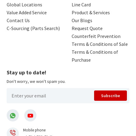
Global Locations
Line Card
Value Added Service
Product & Services
Contact Us
Our Blogs
C-Sourcing (Parts Search)
Request Quote
Counterfeit Prevention
Terms & Conditions of Sale
Terms & Conditions of
Purchase
Stay up to date!
Don't worry, we won't spam you.
Subscribe
Mobile phone