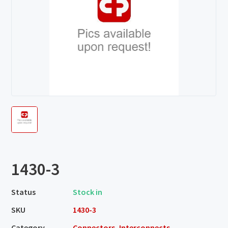
1430-3
Status
Stock in
SKU
1430-3
Category
Connectors, Interconnects