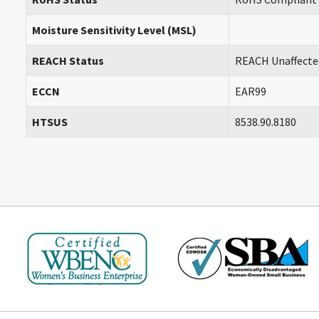
Moisture Sensitivity Level (MSL)
REACH Status
REACH Unaffecte
ECCN
EAR99
HTSUS
8538.90.8180