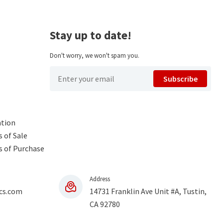
Stay up to date!
Don't worry, we won't spam you.
Subscribe
ntion
 of Sale
s of Purchase
Address
cs.com
14731 Franklin Ave Unit #A, Tustin,
CA 92780