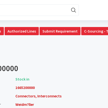
n
Authorized Lines
Submit Requirement
C-Sourcing - 
00000
Stock in
1665200000
Connectors, Interconnects
r
Weidm?ller