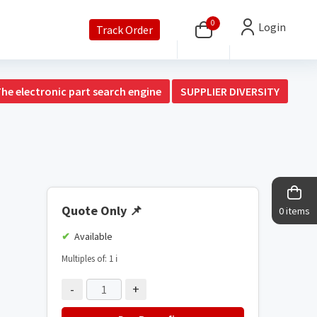
0
Login
Track Order
The electronic part search engine
SUPPLIER DIVERSITY
Quote Only
📌
0 items
Available
Multiples of: 1
ℹ️
-
+