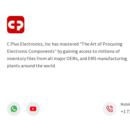
C Plus Electronics, Inc has mastered "The Art of Procuring
Electronic Components" by gaining access to millions of
inventory files from all major OEMs, and EMS manufacturing
plants around the world.
Mobil
+1 7