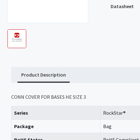
Datasheet
Product Description
CONN COVER FOR BASES HE SIZE 3
Series
RockStar®
Package
Bag
RoHS Status
RoHS Compliant