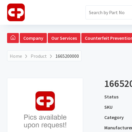
Company
Our Services
Counterfeit Preventio
Home
Product
1665200000
16652
Status
SKU
Category
Manufacture