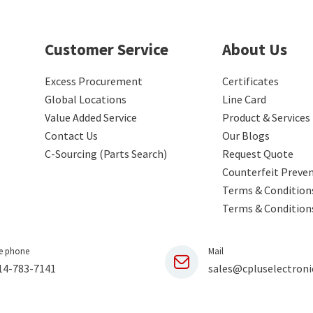
Customer Service
About Us
Excess Procurement
Certificates
Global Locations
Line Card
Value Added Service
Product & Services
Contact Us
Our Blogs
C-Sourcing (Parts Search)
Request Quote
Counterfeit Preve
Terms & Conditions
Terms & Condition
e phone
Mail
14-783-7141
sales@cpluselectroni