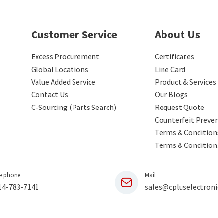
Customer Service
About Us
Excess Procurement
Certificates
Global Locations
Line Card
Value Added Service
Product & Services
Contact Us
Our Blogs
C-Sourcing (Parts Search)
Request Quote
Counterfeit Preve
Terms & Conditions
Terms & Condition
e phone
Mail
14-783-7141
sales@cpluselectroni