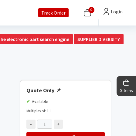
0
Login
Track Order
The electronic part search engine
SUPPLIER DIVERSITY
Quote Only
📌
0 items
Available
Multiples of: 1
ℹ️
-
+