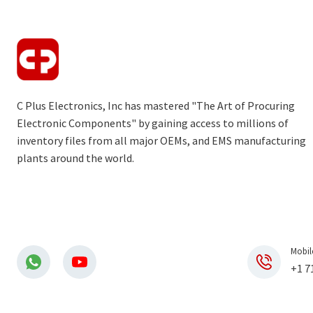
C Plus Electronics, Inc has mastered "The Art of Procuring
Electronic Components" by gaining access to millions of
inventory files from all major OEMs, and EMS manufacturing
plants around the world.
Mobil
+1 7