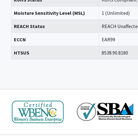
Moisture Sensitivity Level (MSL)
1 (Unlimited)
REACH Status
REACH Unaffecte
ECCN
EAR99
HTSUS
8538.90.8180