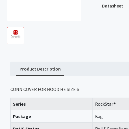
Datasheet
Product Description
CONN COVER FOR HOOD HE SIZE 6
Series
RockStar®
Package
Bag
RoHS Status
RoHS Compliant