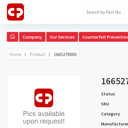
Company
Our Services
Counterfeit Preventio
Home
Product
1665270000
16652
Status
SKU
Category
Manufacture