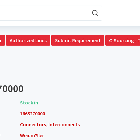
n
Authorized Lines
Submit Requirement
C-Sourcing - 
70000
Stock in
1665270000
Connectors, Interconnects
r
Weidm?ller