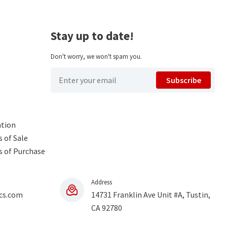
Stay up to date!
Don't worry, we won't spam you.
Subscribe
ntion
 of Sale
s of Purchase
Address
cs.com
14731 Franklin Ave Unit #A, Tustin,
CA 92780