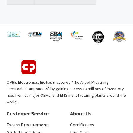
C Plus Electronics, Inc has mastered "The Art of Procuring
Electronic Components" by gaining access to millions of inventory
files from all major OEMs, and EMS manufacturing plants around the
world.
Customer Service
About Us
Excess Procurement
Certificates
Global Locations
Line Card