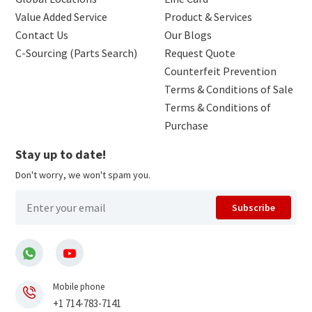
Value Added Service
Product & Services
Contact Us
Our Blogs
C-Sourcing (Parts Search)
Request Quote
Counterfeit Prevention
Terms & Conditions of Sale
Terms & Conditions of
Purchase
Stay up to date!
Don't worry, we won't spam you.
Subscribe
Mobile phone
+1 714-783-7141