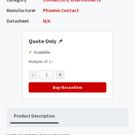
Manufacturer
Phoenix Contact
Datasheet
N/A
Quote Only
📌
Available
Multiples of: 1
ℹ️
-
+
Buy-Reconfirm
Product Description