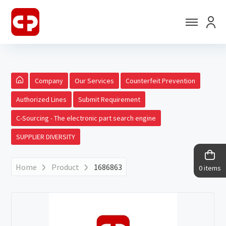
Company
Our Services
Counterfeit Prevention
Authorized Lines
Submit Requirement
C-Sourcing - The electronic part search engine
SUPPLIER DIVERSITY
Home
Product
1686863
0 items