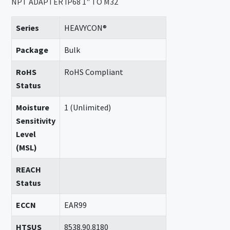
NPT ADAPTER IP68 1" TO M32
Series
HEAVYCON®
Package
Bulk
RoHS
RoHS Compliant
Status
Moisture
1 (Unlimited)
Sensitivity
Level
(MSL)
REACH
Status
ECCN
EAR99
HTSUS
8538.90.8180