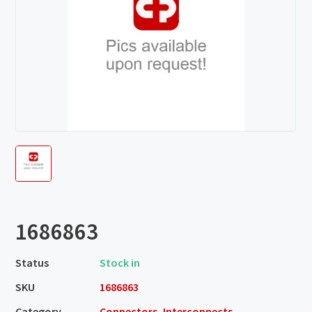
1686863
Status
Stock in
SKU
1686863
Category
Connectors, Interconnects