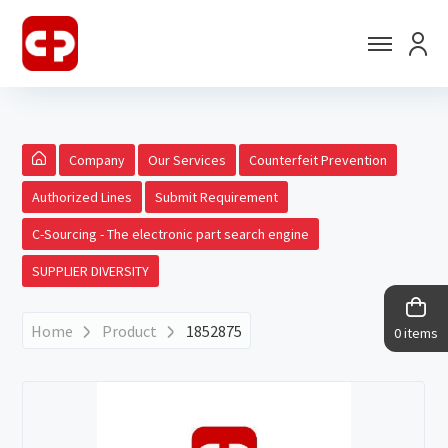
Company
Our Services
Counterfeit Prevention
Authorized Lines
Submit Requirement
C-Sourcing - The electronic part search engine
SUPPLIER DIVERSITY
Home
Product
1852875
0 items