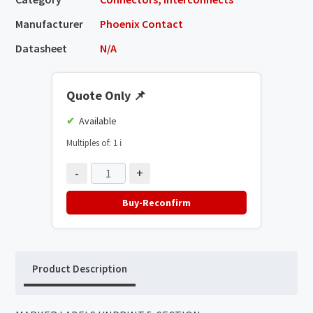
Manufacturer
Phoenix Contact
Datasheet
N/A
Quote Only
📌
Available
Multiples of: 1
ℹ️
-
+
Buy-Reconfirm
Product Description