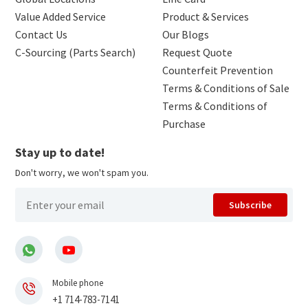
Value Added Service
Product & Services
Contact Us
Our Blogs
C-Sourcing (Parts Search)
Request Quote
Counterfeit Prevention
Terms & Conditions of Sale
Terms & Conditions of
Purchase
Stay up to date!
Don't worry, we won't spam you.
Subscribe
Mobile phone
+1 714-783-7141