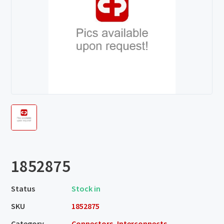
1852875
Status
Stock in
SKU
1852875
Category
Connectors, Interconnects