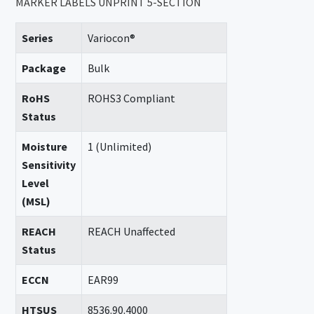
MARKER LABELS UNPRINT 5-SECTION
Series
Variocon®
Package
Bulk
RoHS
ROHS3 Compliant
Status
Moisture
1 (Unlimited)
Sensitivity
Level
(MSL)
REACH
REACH Unaffected
Status
ECCN
EAR99
HTSUS
8536.90.4000