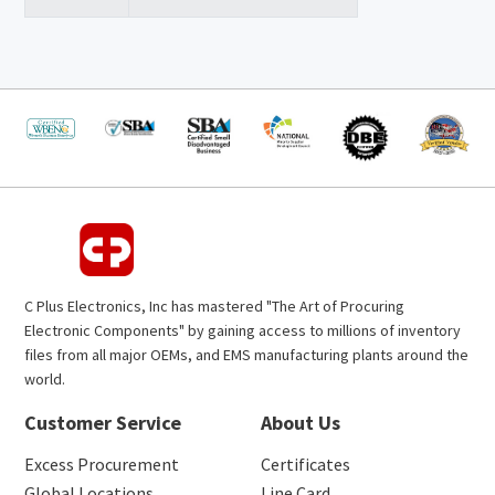
C Plus Electronics, Inc has mastered "The Art of Procuring
Electronic Components" by gaining access to millions of inventory
files from all major OEMs, and EMS manufacturing plants around the
world.
Customer Service
About Us
Excess Procurement
Certificates
Global Locations
Line Card