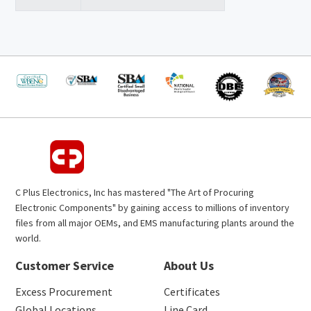
C Plus Electronics, Inc has mastered "The Art of Procuring
Electronic Components" by gaining access to millions of inventory
files from all major OEMs, and EMS manufacturing plants around the
world.
Customer Service
About Us
Excess Procurement
Certificates
Global Locations
Line Card