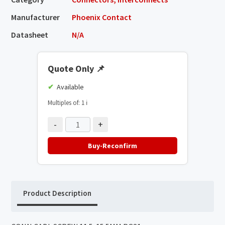
Manufacturer
Phoenix Contact
Datasheet
N/A
Quote Only
📌
Available
Multiples of: 1
ℹ️
-
+
Buy-Reconfirm
Product Description