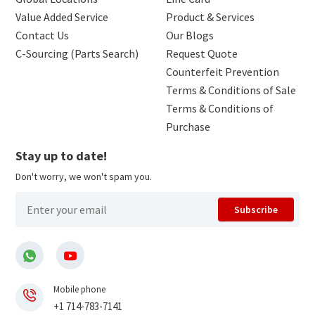
Value Added Service
Product & Services
Contact Us
Our Blogs
C-Sourcing (Parts Search)
Request Quote
Counterfeit Prevention
Terms & Conditions of Sale
Terms & Conditions of
Purchase
Stay up to date!
Don't worry, we won't spam you.
Subscribe
Mobile phone
+1 714-783-7141