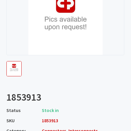
1853913
Status
Stock in
SKU
1853913
Category
Connectors, Interconnects