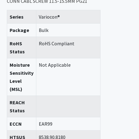
CONN CABL SCREW 11.5-15.5MM PG21
Series
Variocon®
Package
Bulk
RoHS
RoHS Compliant
Status
Moisture
Not Applicable
Sensitivity
Level
(MSL)
REACH
Status
ECCN
EAR99
HTSUS
8538.90.8180