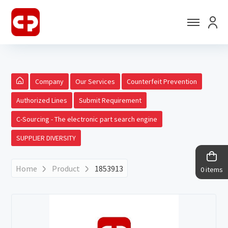
Company
Our Services
Counterfeit Prevention
Authorized Lines
Submit Requirement
C-Sourcing - The electronic part search engine
SUPPLIER DIVERSITY
Home
Product
1853913
0 items