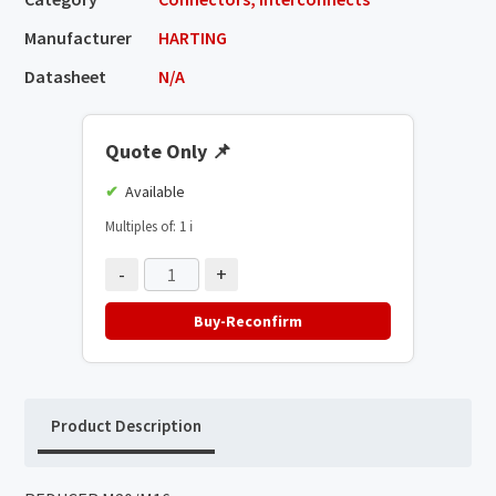
Manufacturer
HARTING
Datasheet
N/A
Quote Only
📌
Available
Multiples of: 1
ℹ️
-
+
Buy-Reconfirm
Product Description