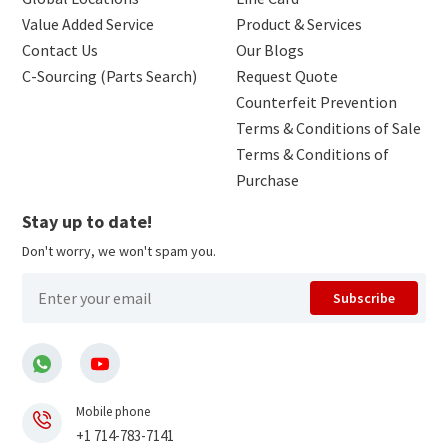
Value Added Service
Product & Services
Contact Us
Our Blogs
C-Sourcing (Parts Search)
Request Quote
Counterfeit Prevention
Terms & Conditions of Sale
Terms & Conditions of
Purchase
Stay up to date!
Don't worry, we won't spam you.
Subscribe
Mobile phone
+1 714-783-7141