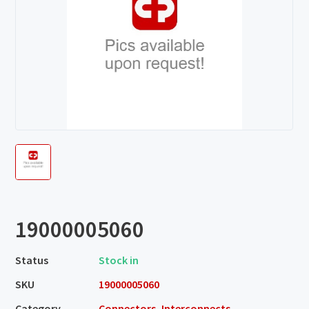
19000005060
Status
Stock in
SKU
19000005060
Category
Connectors, Interconnects