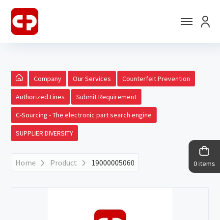
Company
Our Services
Counterfeit Prevention
Authorized Lines
Submit Requirement
C-Sourcing - The electronic part search engine
SUPPLIER DIVERSITY
Home
Product
19000005060
0 items