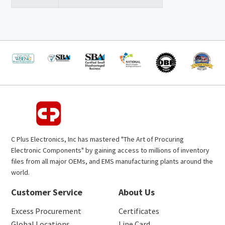
C Plus Electronics, Inc has mastered "The Art of Procuring
Electronic Components" by gaining access to millions of inventory
files from all major OEMs, and EMS manufacturing plants around the
world.
Customer Service
About Us
Excess Procurement
Certificates
Global Locations
Line Card