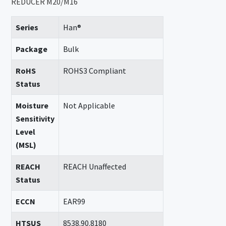
REDUCER M20/M16
Series
Han®
Package
Bulk
RoHS
ROHS3 Compliant
Status
Moisture
Not Applicable
Sensitivity
Level
(MSL)
REACH
REACH Unaffected
Status
ECCN
EAR99
HTSUS
8538.90.8180