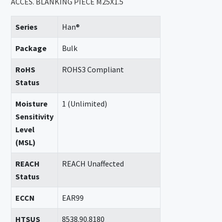
ACCES. BLANKING PIECE M25X1.5
Series
Han®
Package
Bulk
RoHS
ROHS3 Compliant
Status
Moisture
1 (Unlimited)
Sensitivity
Level
(MSL)
REACH
REACH Unaffected
Status
ECCN
EAR99
HTSUS
8538.90.8180