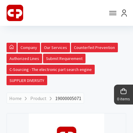
Company
Our Services
Counterfeit Prevention
Authorized Lines
Submit Requirement
C-Sourcing - The electronic part search engine
SUPPLIER DIVERSITY
Home
Product
19000005071
0 items