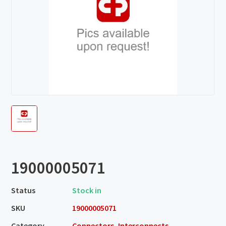
19000005071
Status
Stock in
SKU
19000005071
Category
Connectors, Interconnects