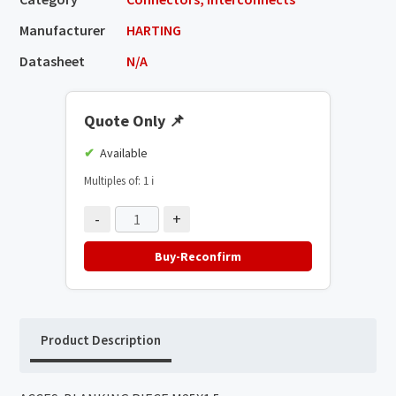
Manufacturer
HARTING
Datasheet
N/A
Quote Only
📌
Available
Multiples of: 1
ℹ️
-
+
Buy-Reconfirm
Product Description