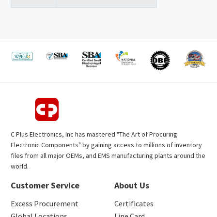
C Plus Electronics, Inc has mastered "The Art of Procuring
Electronic Components" by gaining access to millions of inventory
files from all major OEMs, and EMS manufacturing plants around the
world.
Customer Service
About Us
Excess Procurement
Certificates
Global Locations
Line Card