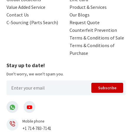
Value Added Service
Product & Services
Contact Us
Our Blogs
C-Sourcing (Parts Search)
Request Quote
Counterfeit Prevention
Terms & Conditions of Sale
Terms & Conditions of
Purchase
Stay up to date!
Don't worry, we won't spam you.
Subscribe
Mobile phone
+1 714-783-7141