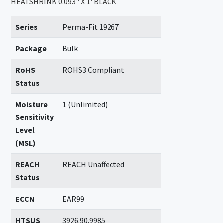
HEATSHRINK 0.093" X 1' BLACK
Series
Perma-Fit 19267
Package
Bulk
RoHS
ROHS3 Compliant
Status
Moisture
1 (Unlimited)
Sensitivity
Level
(MSL)
REACH
REACH Unaffected
Status
ECCN
EAR99
HTSUS
3926.90.9985