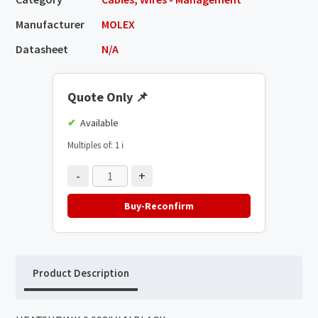
Manufacturer
MOLEX
Datasheet
N/A
Quote Only
📌
Available
Multiples of: 1
ℹ️
-
+
Buy-Reconfirm
Product Description