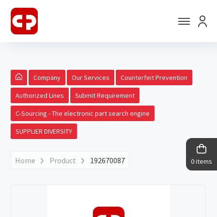
Company
Our Services
Counterfeit Prevention
Authorized Lines
Submit Requirement
C-Sourcing - The electronic part search engine
SUPPLIER DIVERSITY
Home
Product
192670087
0 items