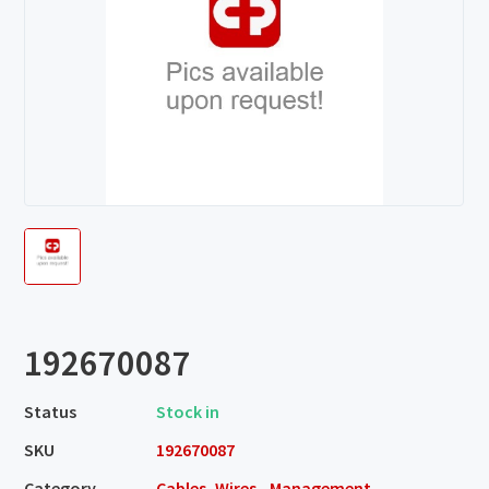
192670087
Status
Stock in
SKU
192670087
Category
Cables, Wires - Management