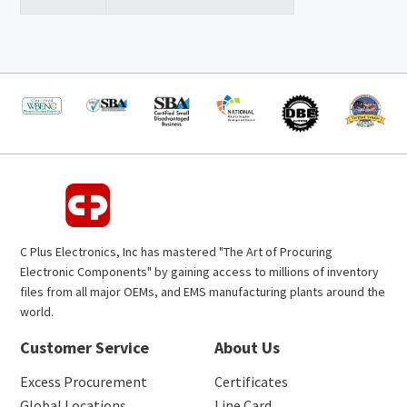
C Plus Electronics, Inc has mastered "The Art of Procuring
Electronic Components" by gaining access to millions of inventory
files from all major OEMs, and EMS manufacturing plants around the
world.
Customer Service
About Us
Excess Procurement
Certificates
Global Locations
Line Card