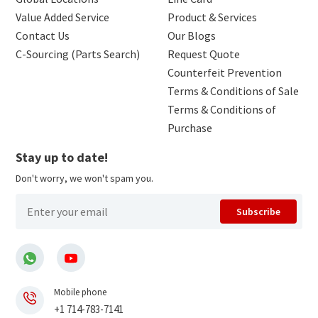
Value Added Service
Product & Services
Contact Us
Our Blogs
C-Sourcing (Parts Search)
Request Quote
Counterfeit Prevention
Terms & Conditions of Sale
Terms & Conditions of
Purchase
Stay up to date!
Don't worry, we won't spam you.
Subscribe
Mobile phone
+1 714-783-7141