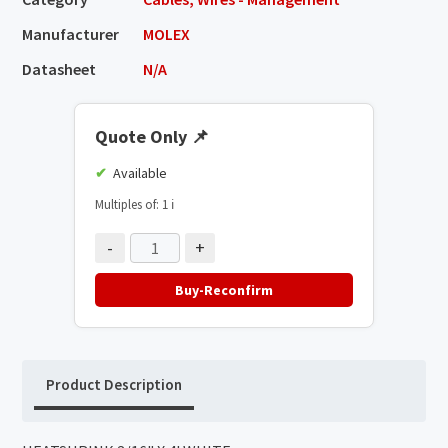
Manufacturer
MOLEX
Datasheet
N/A
Quote Only
📌
Available
Multiples of: 1
ℹ️
-
+
Buy-Reconfirm
Product Description