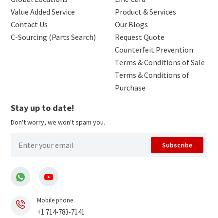
Value Added Service
Product & Services
Contact Us
Our Blogs
C-Sourcing (Parts Search)
Request Quote
Counterfeit Prevention
Terms & Conditions of Sale
Terms & Conditions of
Purchase
Stay up to date!
Don't worry, we won't spam you.
Subscribe
Mobile phone
+1 714-783-7141