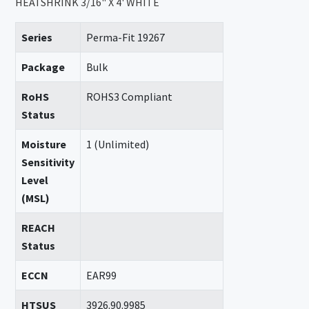
HEATSHRINK 3/16" X 4' WHITE
Series
Perma-Fit 19267
Package
Bulk
RoHS
ROHS3 Compliant
Status
Moisture
1 (Unlimited)
Sensitivity
Level
(MSL)
REACH
Status
ECCN
EAR99
HTSUS
3926.90.9985