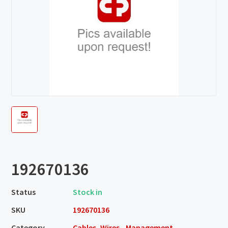
192670136
Status
Stock in
SKU
192670136
Category
Cables, Wires - Management