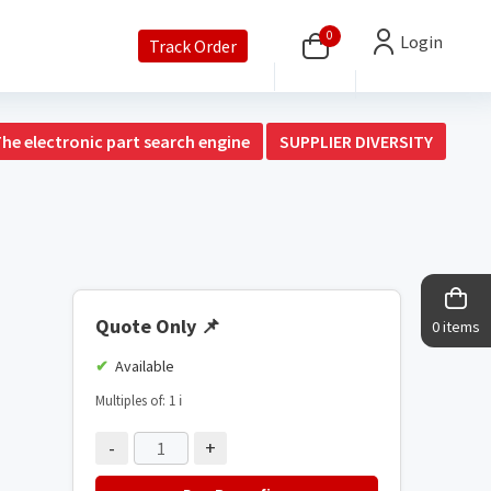
0
Login
Track Order
The electronic part search engine
SUPPLIER DIVERSITY
Quote Only
📌
0 items
Available
Multiples of: 1
ℹ️
-
+