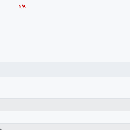
N/A
t