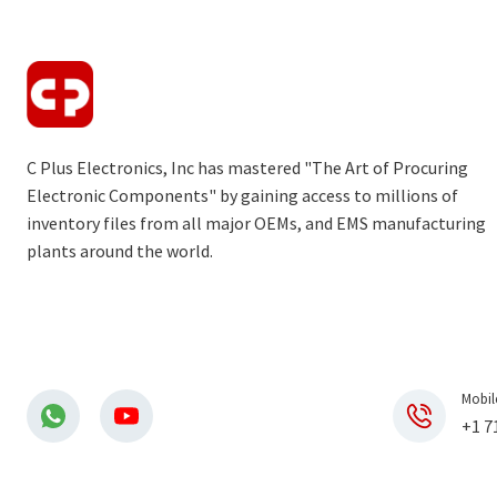
C Plus Electronics, Inc has mastered "The Art of Procuring
Electronic Components" by gaining access to millions of
inventory files from all major OEMs, and EMS manufacturing
plants around the world.
Mobil
+1 7