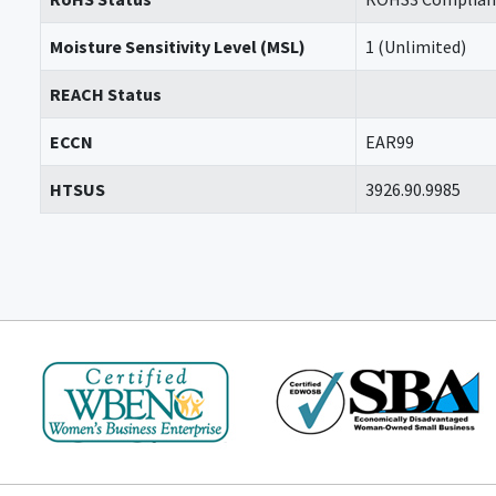
Moisture Sensitivity Level (MSL)
1 (Unlimited)
REACH Status
ECCN
EAR99
HTSUS
3926.90.9985