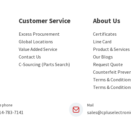
Customer Service
About Us
Excess Procurement
Certificates
Global Locations
Line Card
Value Added Service
Product & Services
Contact Us
Our Blogs
C-Sourcing (Parts Search)
Request Quote
Counterfeit Preve
Terms & Conditions
Terms & Condition
e phone
Mail
14-783-7141
sales@cpluselectroni