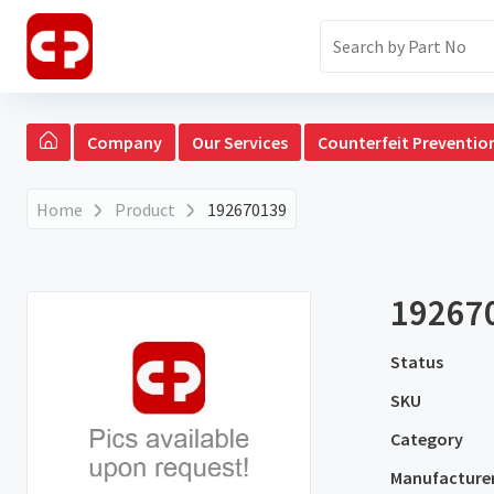
Company
Our Services
Counterfeit Preventio
Home
Product
192670139
19267
Status
SKU
Category
Manufacture