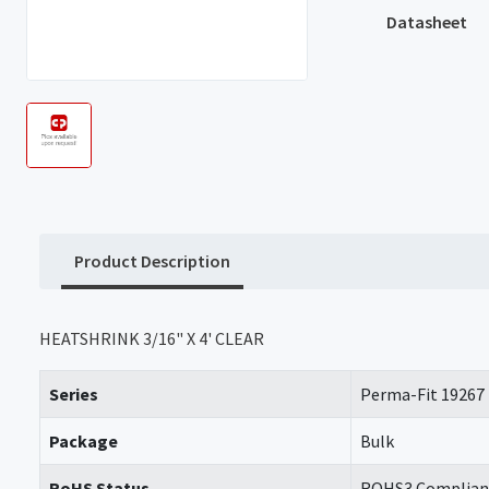
Datasheet
Product Description
HEATSHRINK 3/16" X 4' CLEAR
Series
Perma-Fit 19267
Package
Bulk
RoHS Status
ROHS3 Complian