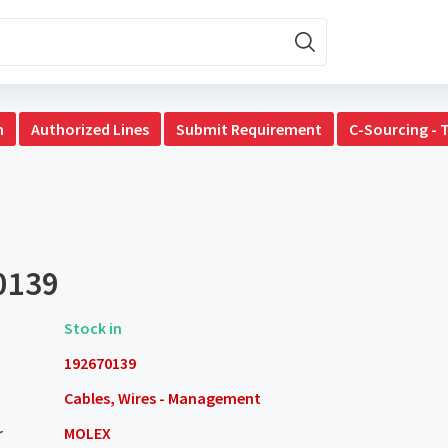
n
Authorized Lines
Submit Requirement
C-Sourcing - 
0139
Stock in
192670139
Cables, Wires - Management
r
MOLEX