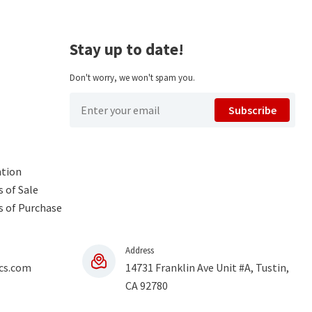
Stay up to date!
Don't worry, we won't spam you.
Subscribe
ntion
 of Sale
s of Purchase
Address
cs.com
14731 Franklin Ave Unit #A, Tustin,
CA 92780