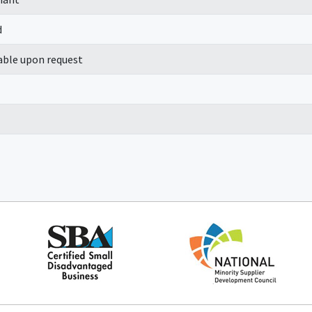
d
able upon request