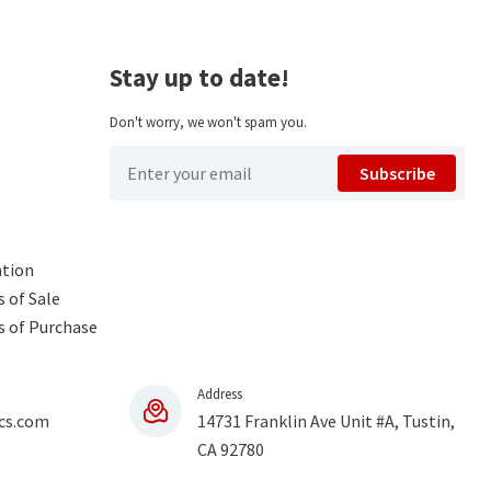
Stay up to date!
Don't worry, we won't spam you.
Subscribe
ntion
 of Sale
s of Purchase
Address
cs.com
14731 Franklin Ave Unit #A, Tustin,
CA 92780