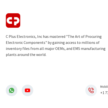
C Plus Electronics, Inc has mastered "The Art of Procuring
Electronic Components" by gaining access to millions of
inventory files from all major OEMs, and EMS manufacturing
plants around the world.
Mobil
+1 7