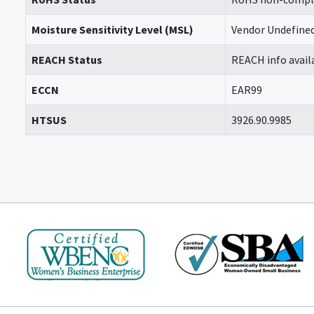
Moisture Sensitivity Level (MSL)
Vendor Undefine
REACH Status
REACH info avail
ECCN
EAR99
HTSUS
3926.90.9985