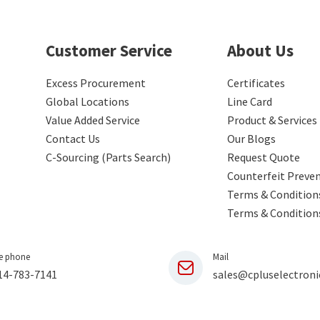
Customer Service
About Us
Excess Procurement
Certificates
Global Locations
Line Card
Value Added Service
Product & Services
Contact Us
Our Blogs
C-Sourcing (Parts Search)
Request Quote
Counterfeit Preve
Terms & Conditions
Terms & Condition
e phone
Mail
14-783-7141
sales@cpluselectroni