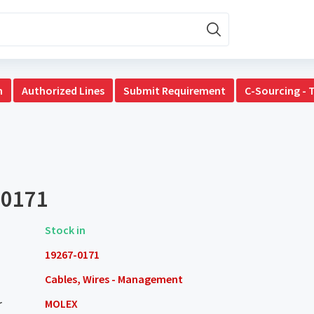
n
Authorized Lines
Submit Requirement
C-Sourcing - 
-0171
Stock in
19267-0171
Cables, Wires - Management
r
MOLEX