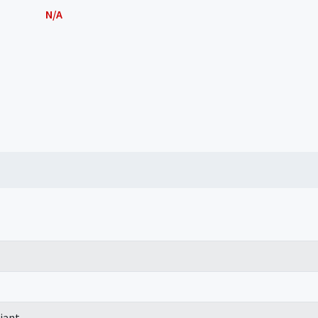
N/A
iant