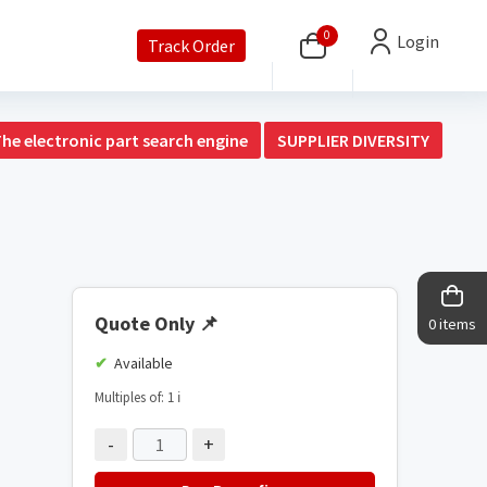
0
Login
Track Order
The electronic part search engine
SUPPLIER DIVERSITY
Quote Only
📌
0 items
Available
Multiples of: 1
ℹ️
-
+