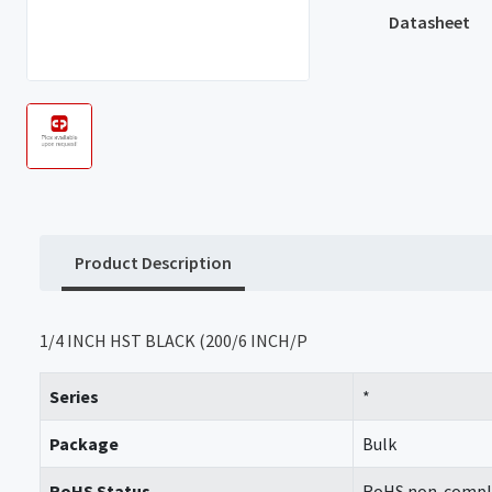
Datasheet
Product Description
1/4 INCH HST BLACK (200/6 INCH/P
Series
*
Package
Bulk
RoHS Status
RoHS non-compl