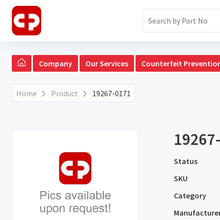
Company
Our Services
Counterfeit Preventio
Home
Product
19267-0171
19267
Status
SKU
Category
Manufacture