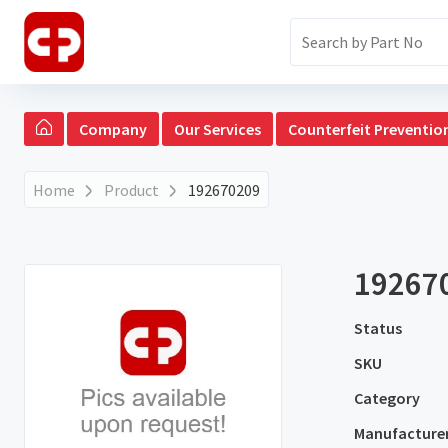
Company
Our Services
Counterfeit Preventio
Home
Product
192670209
19267
Status
SKU
Category
Manufacture