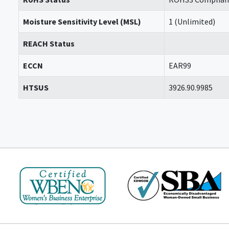
Moisture Sensitivity Level (MSL)
1 (Unlimited)
REACH Status
ECCN
EAR99
HTSUS
3926.90.9985