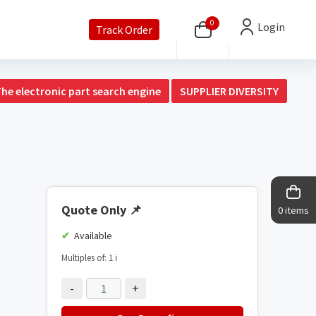
0
Login
Track Order
The electronic part search engine
SUPPLIER DIVERSITY
Quote Only
📌
0 items
Available
Multiples of: 1
ℹ️
-
+