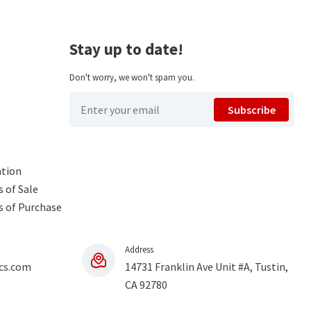
Stay up to date!
Don't worry, we won't spam you.
Subscribe
ntion
 of Sale
s of Purchase
Address
cs.com
14731 Franklin Ave Unit #A, Tustin,
CA 92780