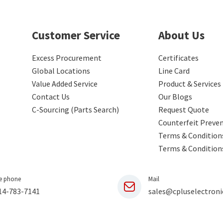
Customer Service
About Us
Excess Procurement
Certificates
Global Locations
Line Card
Value Added Service
Product & Services
Contact Us
Our Blogs
C-Sourcing (Parts Search)
Request Quote
Counterfeit Preve
Terms & Conditions
Terms & Condition
e phone
Mail
14-783-7141
sales@cpluselectroni