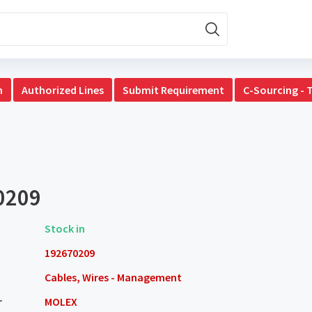
n
Authorized Lines
Submit Requirement
C-Sourcing - 
0209
Stock in
192670209
Cables, Wires - Management
r
MOLEX