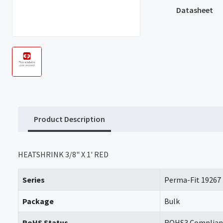
Datasheet
Product Description
HEATSHRINK 3/8" X 1' RED
Series
Perma-Fit 19267
Package
Bulk
RoHS Status
ROHS3 Complian