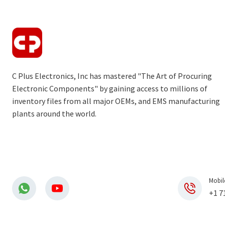
C Plus Electronics, Inc has mastered "The Art of Procuring
Electronic Components" by gaining access to millions of
inventory files from all major OEMs, and EMS manufacturing
plants around the world.
Mobil
+1 7