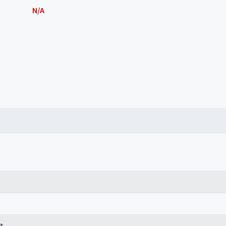
N/A
t