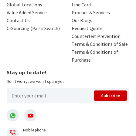
Global Locations
Line Card
Value Added Service
Product & Services
Contact Us
Our Blogs
C-Sourcing (Parts Search)
Request Quote
Counterfeit Prevention
Terms & Conditions of Sale
Terms & Conditions of
Purchase
Stay up to date!
Don't worry, we won't spam you.
Subscribe
Mobile phone