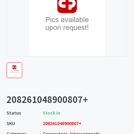
208261048900807+
Status
Stock in
SKU
208261048900807+
Category
Connectors, Interconnects