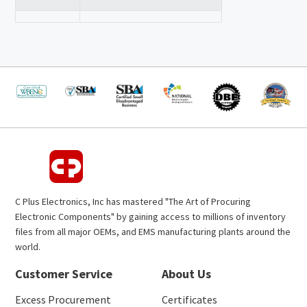
C Plus Electronics, Inc has mastered "The Art of Procuring
Electronic Components" by gaining access to millions of inventory
files from all major OEMs, and EMS manufacturing plants around the
world.
Customer Service
About Us
Excess Procurement
Certificates