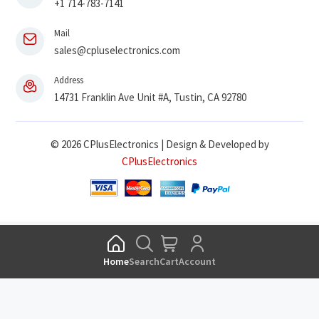
+1 714-783-7141
Mail
sales@cpluselectronics.com
Address
14731 Franklin Ave Unit #A, Tustin, CA 92780
© 2026 CPlusElectronics | Design & Developed by
CPlusElectronics
Home
Search
Cart
Account