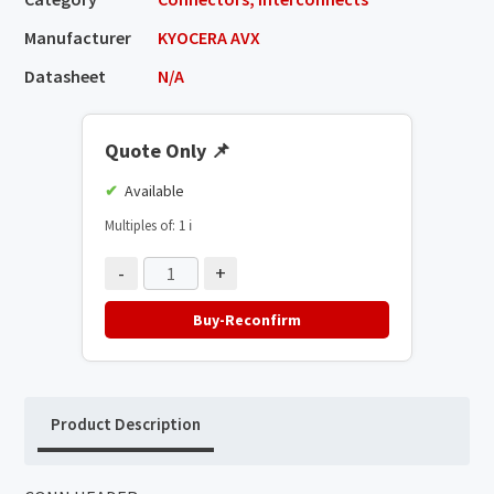
Manufacturer
KYOCERA AVX
Datasheet
N/A
Quote Only
📌
Available
Multiples of: 1
ℹ️
-
+
Buy-Reconfirm
Product Description