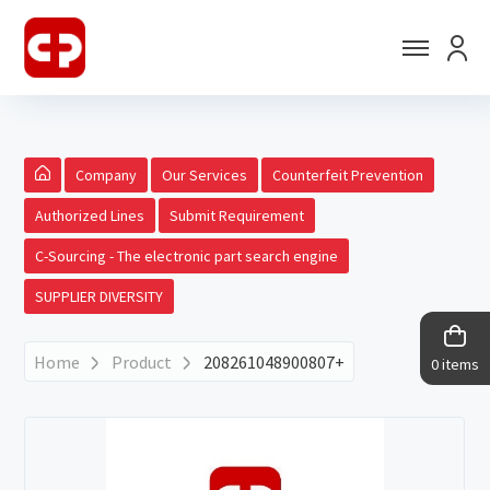
Company
Our Services
Counterfeit Prevention
Authorized Lines
Submit Requirement
C-Sourcing - The electronic part search engine
SUPPLIER DIVERSITY
Home
Product
208261048900807+
0 items