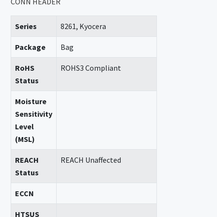
CONN HEADER
Series
8261, Kyocera
Package
Bag
RoHS
ROHS3 Compliant
Status
Moisture
Sensitivity
Level
(MSL)
REACH
REACH Unaffected
Status
ECCN
HTSUS