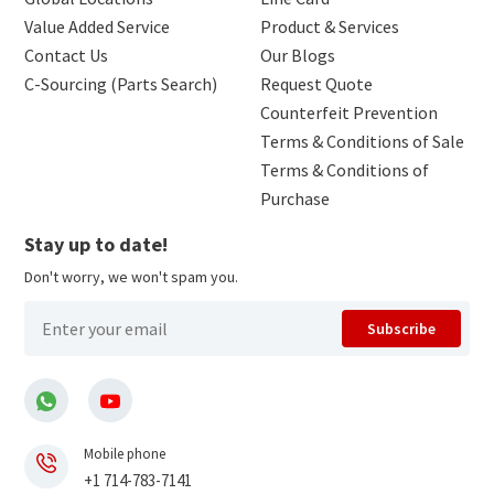
Value Added Service
Product & Services
Contact Us
Our Blogs
C-Sourcing (Parts Search)
Request Quote
Counterfeit Prevention
Terms & Conditions of Sale
Terms & Conditions of
Purchase
Stay up to date!
Don't worry, we won't spam you.
Subscribe
Mobile phone
+1 714-783-7141