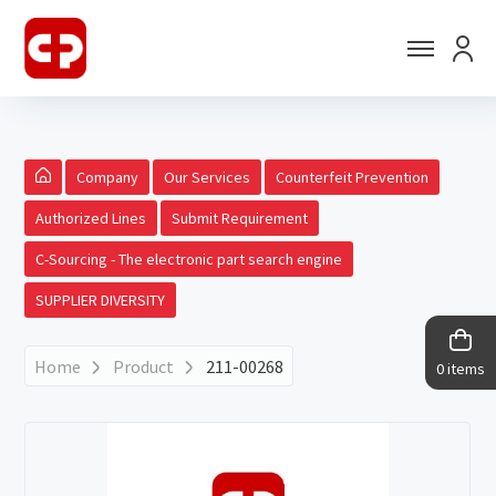
Company
Our Services
Counterfeit Prevention
Authorized Lines
Submit Requirement
C-Sourcing - The electronic part search engine
SUPPLIER DIVERSITY
Home
Product
211-00268
0 items