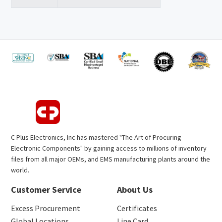
C Plus Electronics, Inc has mastered "The Art of Procuring
Electronic Components" by gaining access to millions of inventory
files from all major OEMs, and EMS manufacturing plants around the
world.
Customer Service
About Us
Excess Procurement
Certificates
Global Locations
Line Card