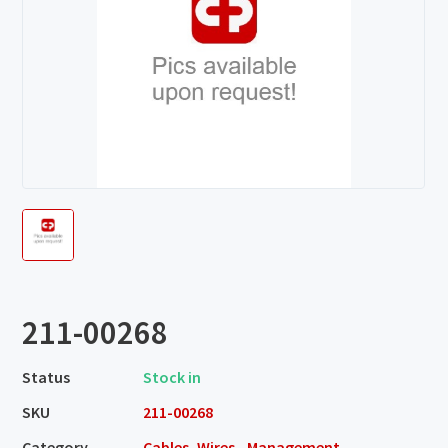
211-00268
Status
Stock in
SKU
211-00268
Category
Cables, Wires - Management