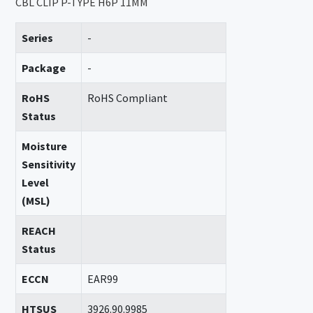
CBL CLIP P-TYPE H6P 11MM
Series
-
Package
-
RoHS
RoHS Compliant
Status
Moisture
Sensitivity
Level
(MSL)
REACH
Status
ECCN
EAR99
HTSUS
3926.90.9985