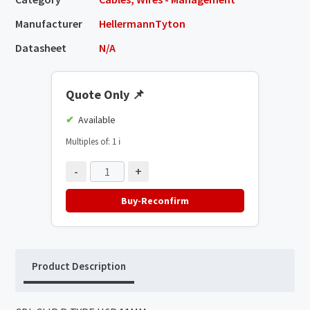
Manufacturer
HellermannTyton
Datasheet
N/A
Quote Only
📌
Available
Multiples of: 1
ℹ️
-
+
Buy-Reconfirm
Product Description