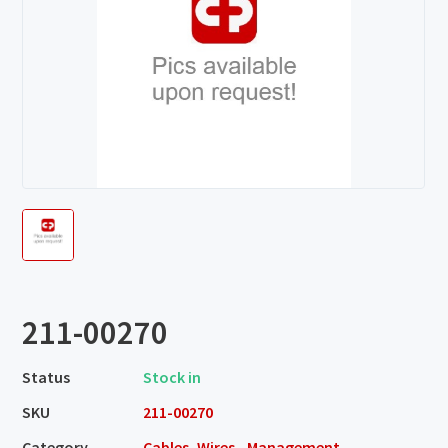
211-00270
Status
Stock in
SKU
211-00270
Category
Cables, Wires - Management