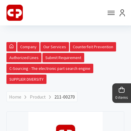
Company
Our Services
Counterfeit Prevention
Authorized Lines
Submit Requirement
C-Sourcing - The electronic part search engine
SUPPLIER DIVERSITY
Home
Product
211-00270
0 items