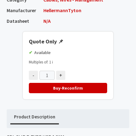
Manufacturer
HellermannTyton
Datasheet
N/A
Quote Only
📌
Available
Multiples of: 1
ℹ️
-
+
Buy-Reconfirm
Product Description