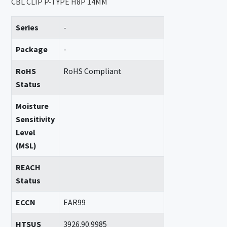
CBL CLIP P-TYPE H8P 14MM
Series
-
Package
-
RoHS
RoHS Compliant
Status
Moisture
Sensitivity
Level
(MSL)
REACH
Status
ECCN
EAR99
HTSUS
3926.90.9985