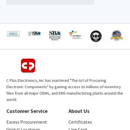
C Plus Electronics, Inc has mastered "The Art of Procuring
Electronic Components" by gaining access to millions of inventory
files from all major OEMs, and EMS manufacturing plants around the
world.
Customer Service
About Us
Excess Procurement
Certificates
Global Locations
Line Card