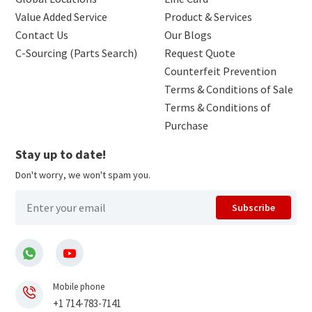
Value Added Service
Product & Services
Contact Us
Our Blogs
C-Sourcing (Parts Search)
Request Quote
Counterfeit Prevention
Terms & Conditions of Sale
Terms & Conditions of
Purchase
Stay up to date!
Don't worry, we won't spam you.
Subscribe
Mobile phone
+1 714-783-7141