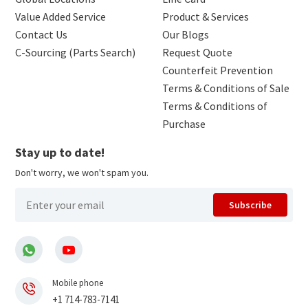
Value Added Service
Product & Services
Contact Us
Our Blogs
C-Sourcing (Parts Search)
Request Quote
Counterfeit Prevention
Terms & Conditions of Sale
Terms & Conditions of
Purchase
Stay up to date!
Don't worry, we won't spam you.
Subscribe
Mobile phone
+1 714-783-7141