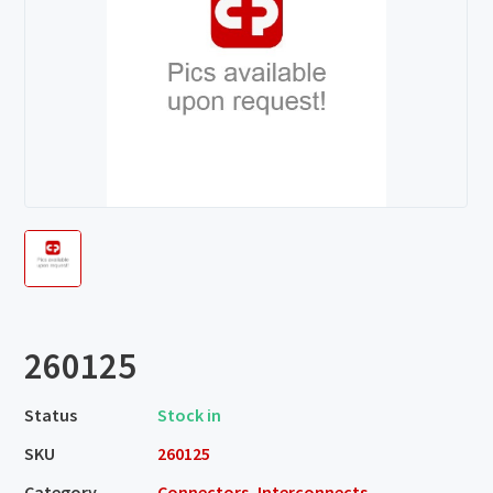
260125
Status
Stock in
SKU
260125
Category
Connectors, Interconnects