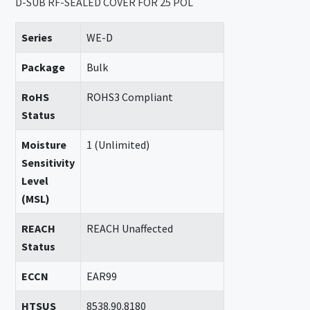
D-SUB RF-SEALED COVER FOR 25 POL
Series
WE-D
Package
Bulk
RoHS
ROHS3 Compliant
Status
Moisture
1 (Unlimited)
Sensitivity
Level
(MSL)
REACH
REACH Unaffected
Status
ECCN
EAR99
HTSUS
8538.90.8180