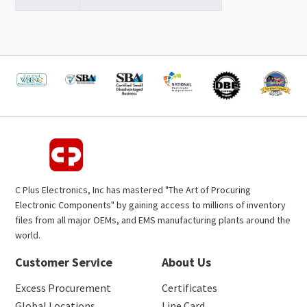
C Plus Electronics, Inc has mastered "The Art of Procuring
Electronic Components" by gaining access to millions of inventory
files from all major OEMs, and EMS manufacturing plants around the
world.
Customer Service
About Us
Excess Procurement
Certificates
Global Locations
Line Card