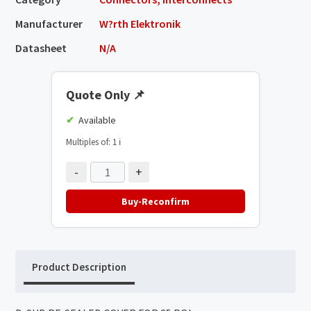
Manufacturer
W?rth Elektronik
Datasheet
N/A
Quote Only
📌
Available
Multiples of: 1
ℹ️
-
+
Buy-Reconfirm
Product Description