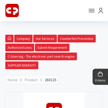
Company
Our Services
Counterfeit Prevention
Authorized Lines
Submit Requirement
C-Sourcing - The electronic part search engine
SUPPLIER DIVERSITY
Home
Product
260125
0 items