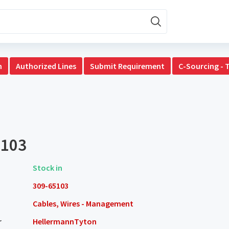
n
Authorized Lines
Submit Requirement
C-Sourcing - 
5103
Stock in
309-65103
Cables, Wires - Management
r
HellermannTyton