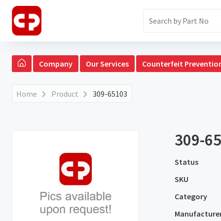
Company
Our Services
Counterfeit Preventio
Home
Product
309-65103
309-6
Status
SKU
Category
Manufacture