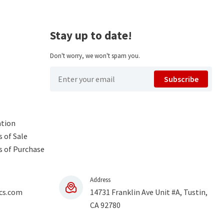
Stay up to date!
Don't worry, we won't spam you.
Subscribe
ntion
 of Sale
s of Purchase
Address
cs.com
14731 Franklin Ave Unit #A, Tustin,
CA 92780