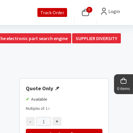
0
Login
Track Order
The electronic part search engine
SUPPLIER DIVERSITY
Quote Only
📌
0 items
Available
Multiples of: 1
ℹ️
-
+