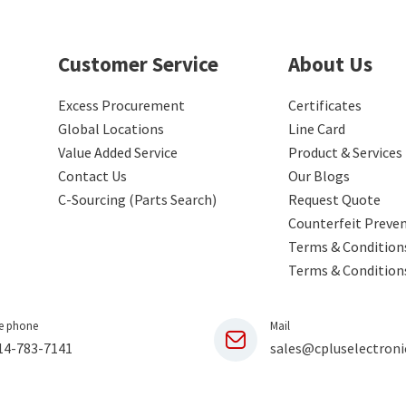
Customer Service
About Us
Excess Procurement
Certificates
Global Locations
Line Card
Value Added Service
Product & Services
Contact Us
Our Blogs
C-Sourcing (Parts Search)
Request Quote
Counterfeit Preve
Terms & Conditions
Terms & Condition
e phone
Mail
14-783-7141
sales@cpluselectroni