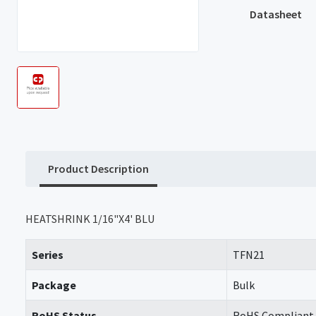
Datasheet
Product Description
HEATSHRINK 1/16"X4' BLU
Series
TFN21
Package
Bulk
RoHS Status
RoHS Compliant