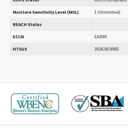
Moisture Sensitivity Level (MSL)
1 (Unlimited)
REACH Status
ECCN
EAR99
HTSUS
3926.90.9985