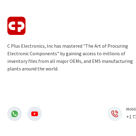
C Plus Electronics, Inc has mastered "The Art of Procuring
Electronic Components" by gaining access to millions of
inventory files from all major OEMs, and EMS manufacturing
plants around the world.
Mobil
+1 7