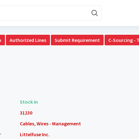
n
Authorized Lines
Submit Requirement
C-Sourcing - 
Stock in
31230
Cables, Wires - Management
r
Littelfuse Inc.