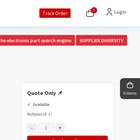
0
Login
Track Order
The electronic part search engine
SUPPLIER DIVERSITY
Quote Only
📌
0 items
Available
Multiples of: 1
ℹ️
-
+