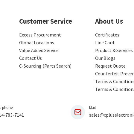
Customer Service
About Us
Excess Procurement
Certificates
Global Locations
Line Card
Value Added Service
Product & Services
Contact Us
Our Blogs
C-Sourcing (Parts Search)
Request Quote
Counterfeit Preve
Terms & Conditions
Terms & Condition
e phone
Mail
14-783-7141
sales@cpluselectroni