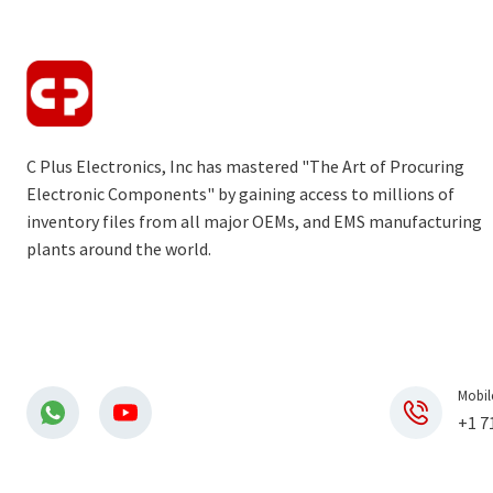
C Plus Electronics, Inc has mastered "The Art of Procuring
Electronic Components" by gaining access to millions of
inventory files from all major OEMs, and EMS manufacturing
plants around the world.
Mobil
+1 7