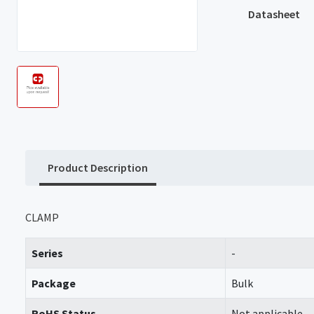
Datasheet
Product Description
CLAMP
Series
-
Package
Bulk
RoHS Status
Not applicable