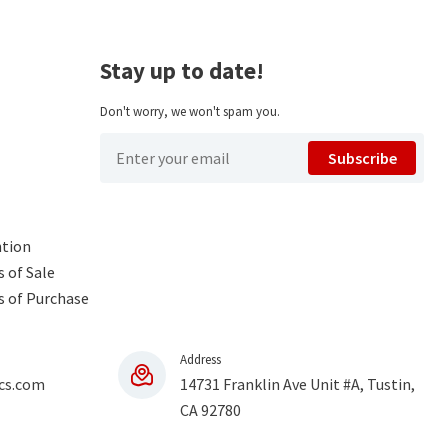
Stay up to date!
Don't worry, we won't spam you.
Subscribe
ntion
 of Sale
s of Purchase
Address
cs.com
14731 Franklin Ave Unit #A, Tustin,
CA 92780