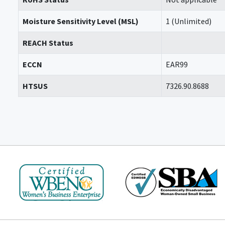
Moisture Sensitivity Level (MSL)
1 (Unlimited)
REACH Status
ECCN
EAR99
HTSUS
7326.90.8688