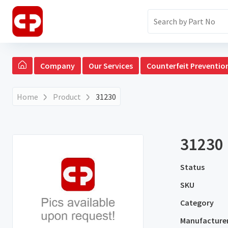
Company
Our Services
Counterfeit Preventio
Home
Product
31230
31230
Status
SKU
Category
Manufacture