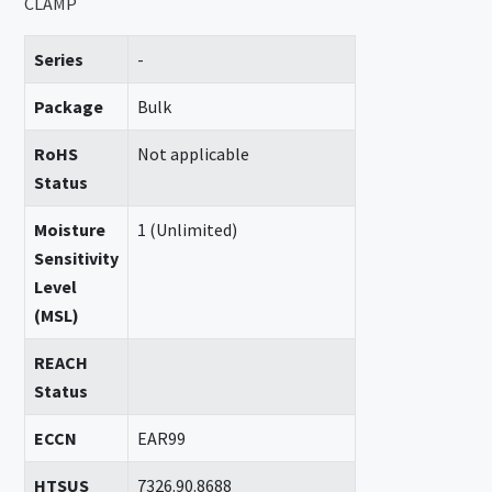
CLAMP
Series
-
Package
Bulk
RoHS
Not applicable
Status
Moisture
1 (Unlimited)
Sensitivity
Level
(MSL)
REACH
Status
ECCN
EAR99
HTSUS
7326.90.8688