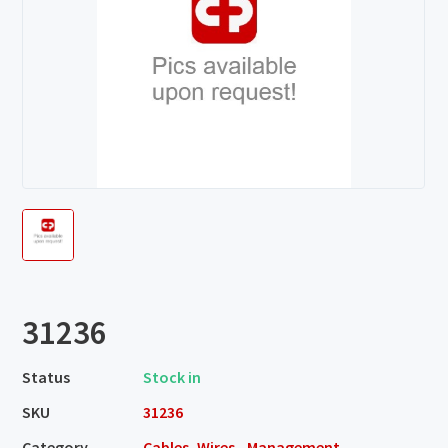
31236
Status
Stock in
SKU
31236
Category
Cables, Wires - Management