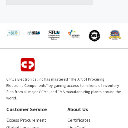
C Plus Electronics, Inc has mastered "The Art of Procuring
Electronic Components" by gaining access to millions of inventory
files from all major OEMs, and EMS manufacturing plants around the
world.
Customer Service
About Us
Excess Procurement
Certificates
Global Locations
Line Card