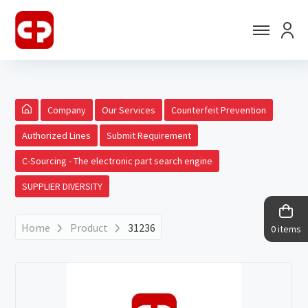
Company
Our Services
Counterfeit Prevention
Authorized Lines
Submit Requirement
C-Sourcing - The electronic part search engine
SUPPLIER DIVERSITY
Home
Product
31236
0 items