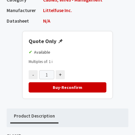
Manufacturer
Littelfuse Inc.
Datasheet
N/A
Quote Only
📌
Available
Multiples of: 1
ℹ️
-
+
Buy-Reconfirm
Product Description