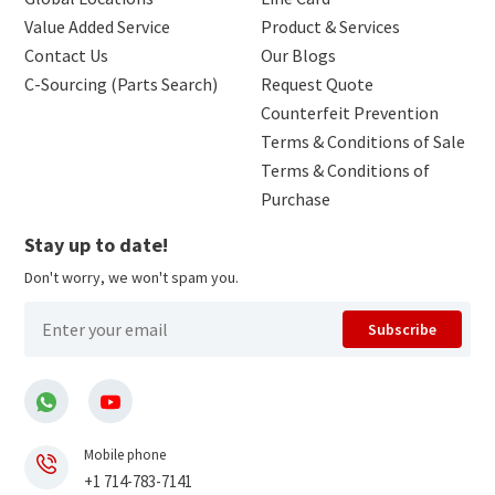
Value Added Service
Product & Services
Contact Us
Our Blogs
C-Sourcing (Parts Search)
Request Quote
Counterfeit Prevention
Terms & Conditions of Sale
Terms & Conditions of
Purchase
Stay up to date!
Don't worry, we won't spam you.
Subscribe
Mobile phone
+1 714-783-7141