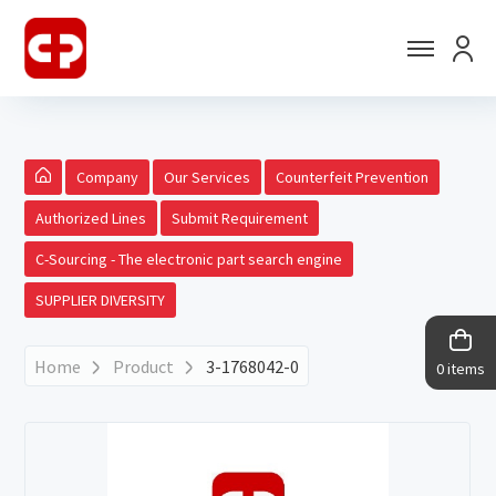
Company
Our Services
Counterfeit Prevention
Authorized Lines
Submit Requirement
C-Sourcing - The electronic part search engine
SUPPLIER DIVERSITY
Home
Product
3-1768042-0
0 items