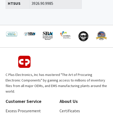
HTSUS
3926.90.9985
C Plus Electronics, Inc has mastered "The Art of Procuring
Electronic Components" by gaining access to millions of inventory
files from all major OEMs, and EMS manufacturing plants around the
world.
Customer Service
About Us
Excess Procurement
Certificates