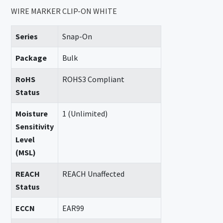
WIRE MARKER CLIP-ON WHITE
Series
Snap-On
Package
Bulk
RoHS
ROHS3 Compliant
Status
Moisture
1 (Unlimited)
Sensitivity
Level
(MSL)
REACH
REACH Unaffected
Status
ECCN
EAR99