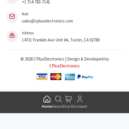
+1 714-783-7141
Mail
sales@cpluselectronics.com
Address
14731 Franklin Ave Unit #A, Tustin, CA 92780
© 2026 CPlusElectronics | Design & Developed by
CPlusElectronics
Home
Search
Cart
Account