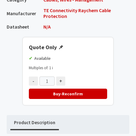
TE Connectivity Raychem Cable
Manufacturer
Protection
Datasheet
N/A
Quote Only
📌
Available
Multiples of: 1
ℹ️
-
+
Buy-Reconfirm
Product Description