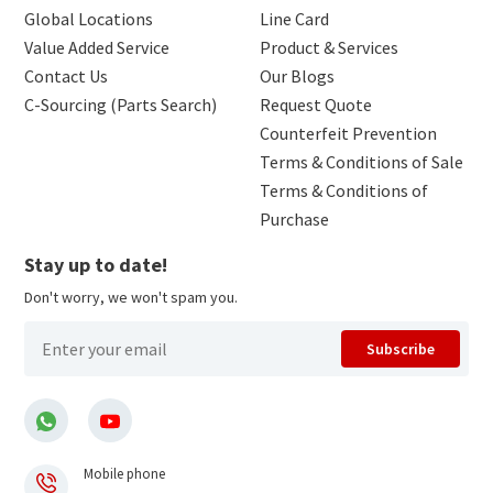
Global Locations
Line Card
Value Added Service
Product & Services
Contact Us
Our Blogs
C-Sourcing (Parts Search)
Request Quote
Counterfeit Prevention
Terms & Conditions of Sale
Terms & Conditions of
Purchase
Stay up to date!
Don't worry, we won't spam you.
Subscribe
Mobile phone