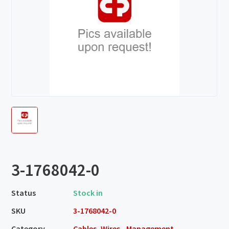
3-1768042-0
Status
Stock in
SKU
3-1768042-0
Category
Cables, Wires - Management