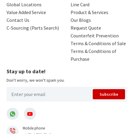
Global Locations
Line Card
Value Added Service
Product & Services
Contact Us
Our Blogs
C-Sourcing (Parts Search)
Request Quote
Counterfeit Prevention
Terms & Conditions of Sale
Terms & Conditions of
Purchase
Stay up to date!
Don't worry, we won't spam you.
Subscribe
Mobile phone