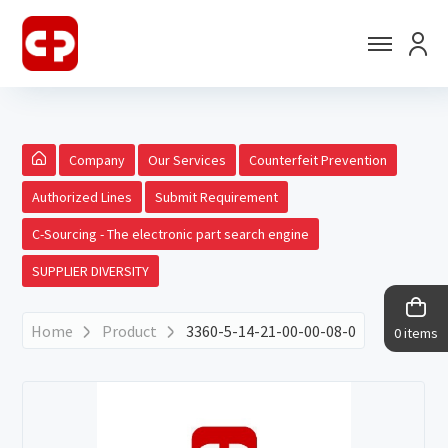
Company
Our Services
Counterfeit Prevention
Authorized Lines
Submit Requirement
C-Sourcing - The electronic part search engine
SUPPLIER DIVERSITY
Home
Product
3360-5-14-21-00-00-08-0
0 items