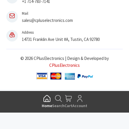
+1 714-783-7141
Mail
sales@cpluselectronics.com
Address
14731 Franklin Ave Unit #A, Tustin, CA 92780
© 2026 CPlusElectronics | Design & Developed by
CPlusElectronics
Home
Search
Cart
Account