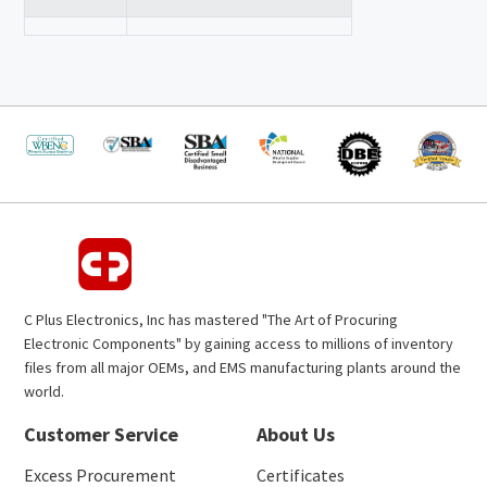
C Plus Electronics, Inc has mastered "The Art of Procuring
Electronic Components" by gaining access to millions of inventory
files from all major OEMs, and EMS manufacturing plants around the
world.
Customer Service
About Us
Excess Procurement
Certificates