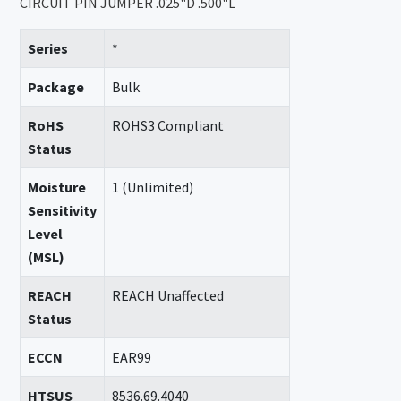
CIRCUIT PIN JUMPER .025"D .500"L
Series
*
Package
Bulk
RoHS
ROHS3 Compliant
Status
Moisture
1 (Unlimited)
Sensitivity
Level
(MSL)
REACH
REACH Unaffected
Status
ECCN
EAR99
HTSUS
8536.69.4040