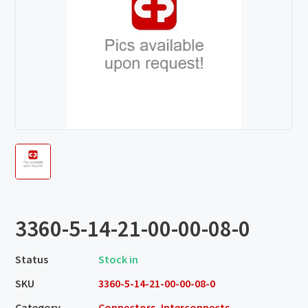
3360-5-14-21-00-00-08-0
Status
Stock in
SKU
3360-5-14-21-00-00-08-0
Category
Connectors, Interconnects