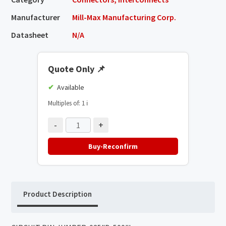
Manufacturer
Mill-Max Manufacturing Corp.
Datasheet
N/A
Quote Only
📌
Available
Multiples of: 1
ℹ️
-
+
Buy-Reconfirm
Product Description