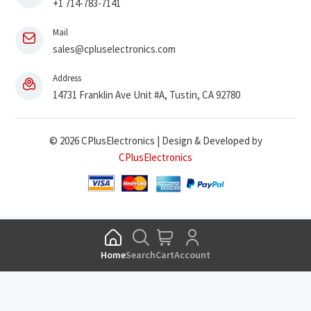
+1 714-783-7141
Mail
sales@cpluselectronics.com
Address
14731 Franklin Ave Unit #A, Tustin, CA 92780
© 2026 CPlusElectronics | Design & Developed by
CPlusElectronics
Home
Search
Cart
Account