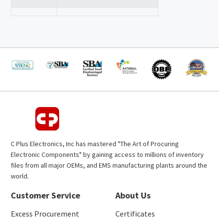
C Plus Electronics, Inc has mastered "The Art of Procuring
Electronic Components" by gaining access to millions of inventory
files from all major OEMs, and EMS manufacturing plants around the
world.
Customer Service
About Us
Excess Procurement
Certificates