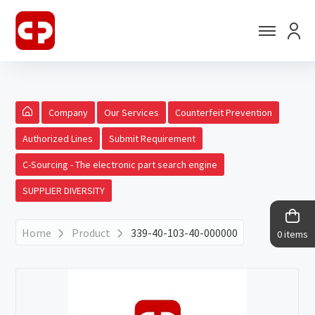
Company
Our Services
Counterfeit Prevention
Authorized Lines
Submit Requirement
C-Sourcing - The electronic part search engine
SUPPLIER DIVERSITY
Home
Product
339-40-103-40-000000
0 items