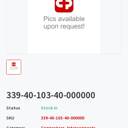
339-40-103-40-000000
Status
Stock in
SKU
339-40-103-40-000000
Category
Connectors, Interconnects