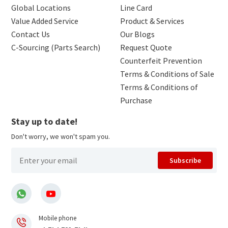
Global Locations
Line Card
Value Added Service
Product & Services
Contact Us
Our Blogs
C-Sourcing (Parts Search)
Request Quote
Counterfeit Prevention
Terms & Conditions of Sale
Terms & Conditions of
Purchase
Stay up to date!
Don't worry, we won't spam you.
Subscribe
Mobile phone