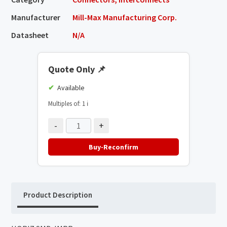
Manufacturer
Mill-Max Manufacturing Corp.
Datasheet
N/A
Quote Only
📌
Available
Multiples of: 1
ℹ️
-
+
Buy-Reconfirm
Product Description