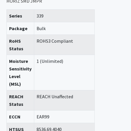
HORIZ SMD JMPR
Series
339
Package
Bulk
RoHS
ROHS3 Compliant
Status
Moisture
1 (Unlimited)
Sensitivity
Level
(MSL)
REACH
REACH Unaffected
Status
ECCN
EAR99
HTSUS
8536.69.4040