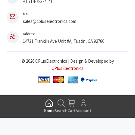
+1 714-783-7141
Mail
sales@cpluselectronics.com
Address
14731 Franklin Ave Unit #A, Tustin, CA 92780
© 2026 CPlusElectronics | Design & Developed by
CPlusElectronics
Home
Search
Cart
Account