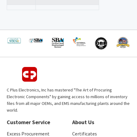
C Plus Electronics, Inc has mastered "The Art of Procuring
Electronic Components" by gaining access to millions of inventory
files from all major OEMs, and EMS manufacturing plants around the
world.
Customer Service
About Us
Excess Procurement
Certificates