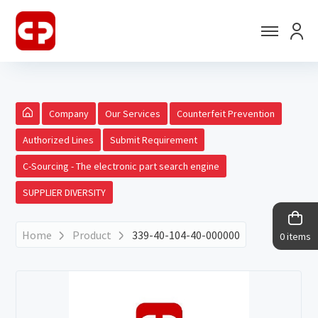
Company
Our Services
Counterfeit Prevention
Authorized Lines
Submit Requirement
C-Sourcing - The electronic part search engine
SUPPLIER DIVERSITY
Home
Product
339-40-104-40-000000
0 items