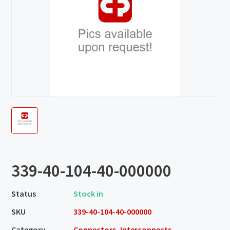
339-40-104-40-000000
Status
Stock in
SKU
339-40-104-40-000000
Category
Connectors, Interconnects