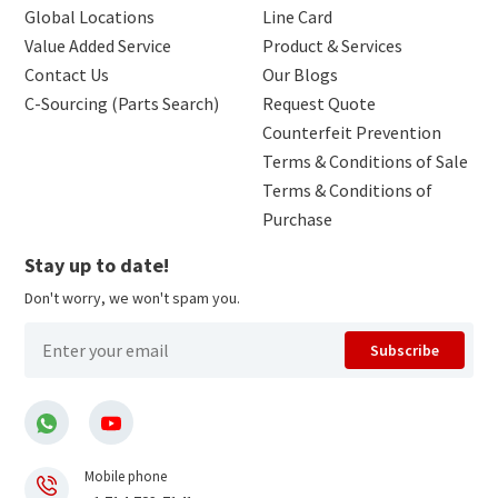
Global Locations
Line Card
Value Added Service
Product & Services
Contact Us
Our Blogs
C-Sourcing (Parts Search)
Request Quote
Counterfeit Prevention
Terms & Conditions of Sale
Terms & Conditions of
Purchase
Stay up to date!
Don't worry, we won't spam you.
Subscribe
Mobile phone