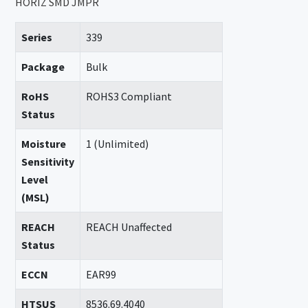
HORIZ SMD JMPR
Series
339
Package
Bulk
RoHS
ROHS3 Compliant
Status
Moisture
1 (Unlimited)
Sensitivity
Level
(MSL)
REACH
REACH Unaffected
Status
ECCN
EAR99
HTSUS
8536.69.4040