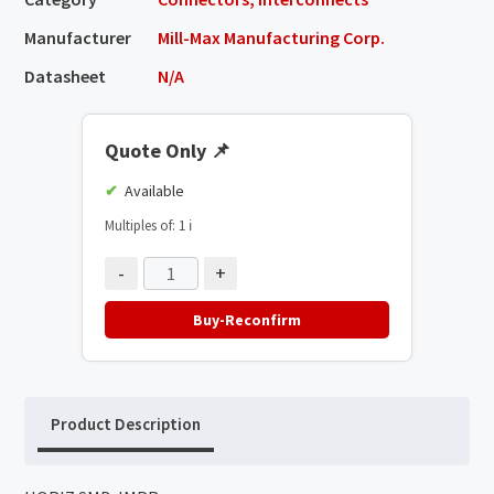
Manufacturer
Mill-Max Manufacturing Corp.
Datasheet
N/A
Quote Only
📌
Available
Multiples of: 1
ℹ️
-
+
Buy-Reconfirm
Product Description