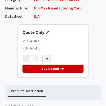
Manufacturer
Mill-Max Manufacturing Corp.
Datasheet
N/A
Quote Only
📌
Available
Multiples of: 1
ℹ️
-
+
Buy-Reconfirm
Product Description