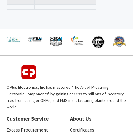
C Plus Electronics, Inc has mastered "The Art of Procuring
Electronic Components" by gaining access to millions of inventory
files from all major OEMs, and EMS manufacturing plants around the
world.
Customer Service
About Us
Excess Procurement
Certificates