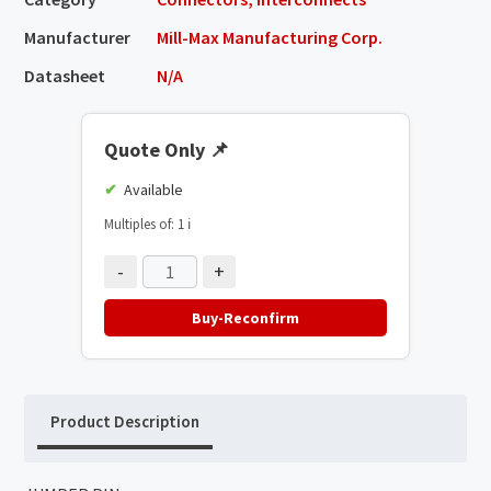
Manufacturer
Mill-Max Manufacturing Corp.
Datasheet
N/A
Quote Only
📌
Available
Multiples of: 1
ℹ️
-
+
Buy-Reconfirm
Product Description