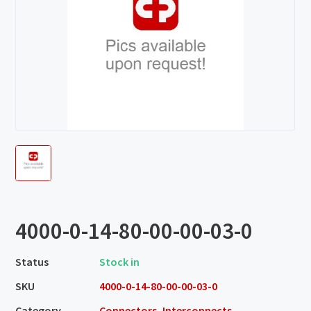
4000-0-14-80-00-00-03-0
Status
Stock in
SKU
4000-0-14-80-00-00-03-0
Category
Connectors, Interconnects