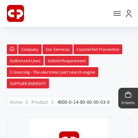
Company
Our Services
Counterfeit Prevention
Authorized Lines
Submit Requirement
C-Sourcing - The electronic part search engine
SUPPLIER DIVERSITY
Home
Product
4000-0-14-80-00-00-03-0
0 items