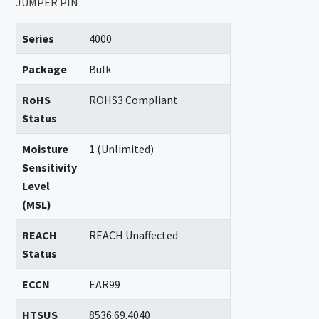
JUMPER PIN
Series
4000
Package
Bulk
RoHS
ROHS3 Compliant
Status
Moisture
1 (Unlimited)
Sensitivity
Level
(MSL)
REACH
REACH Unaffected
Status
ECCN
EAR99
HTSUS
8536.69.4040