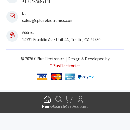
+1 714-783-7141
Mail
sales@cpluselectronics.com
Address
14731 Franklin Ave Unit #A, Tustin, CA 92780
© 2026 CPlusElectronics | Design & Developed by
CPlusElectronics
Home
Search
Cart
Account