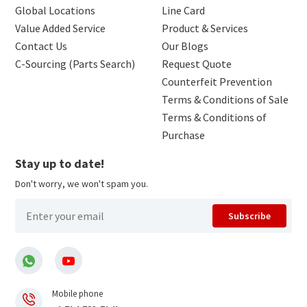
Global Locations
Line Card
Value Added Service
Product & Services
Contact Us
Our Blogs
C-Sourcing (Parts Search)
Request Quote
Counterfeit Prevention
Terms & Conditions of Sale
Terms & Conditions of
Purchase
Stay up to date!
Don't worry, we won't spam you.
Subscribe
Mobile phone