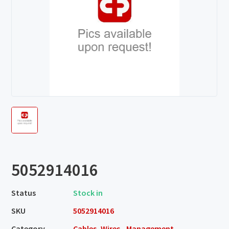
5052914016
Status
Stock in
SKU
5052914016
Category
Cables, Wires - Management