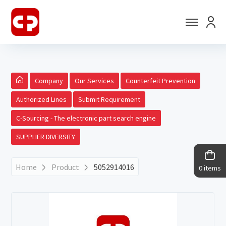
Company
Our Services
Counterfeit Prevention
Authorized Lines
Submit Requirement
C-Sourcing - The electronic part search engine
SUPPLIER DIVERSITY
Home
Product
5052914016
0 items