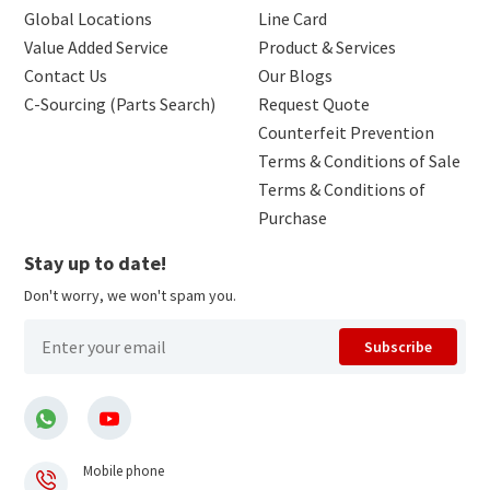
Global Locations
Line Card
Value Added Service
Product & Services
Contact Us
Our Blogs
C-Sourcing (Parts Search)
Request Quote
Counterfeit Prevention
Terms & Conditions of Sale
Terms & Conditions of
Purchase
Stay up to date!
Don't worry, we won't spam you.
Subscribe
Mobile phone