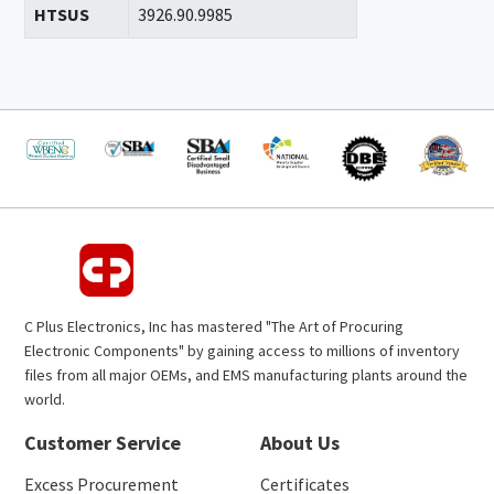
HTSUS
3926.90.9985
C Plus Electronics, Inc has mastered "The Art of Procuring
Electronic Components" by gaining access to millions of inventory
files from all major OEMs, and EMS manufacturing plants around the
world.
Customer Service
About Us
Excess Procurement
Certificates