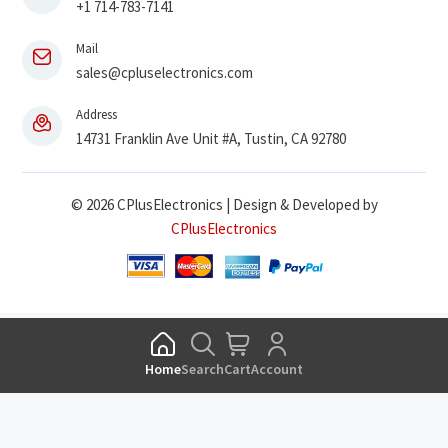
+1 714-783-7141
Mail
sales@cpluselectronics.com
Address
14731 Franklin Ave Unit #A, Tustin, CA 92780
© 2026 CPlusElectronics | Design & Developed by
CPlusElectronics
Home
Search
Cart
Account