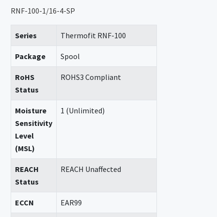
RNF-100-1/16-4-SP
Series
Thermofit RNF-100
Package
Spool
RoHS
ROHS3 Compliant
Status
Moisture
1 (Unlimited)
Sensitivity
Level
(MSL)
REACH
REACH Unaffected
Status
ECCN
EAR99