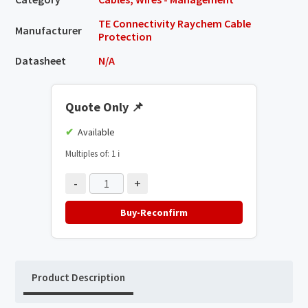
TE Connectivity Raychem Cable
Manufacturer
Protection
Datasheet
N/A
Quote Only
📌
Available
Multiples of: 1
ℹ️
-
+
Buy-Reconfirm
Product Description