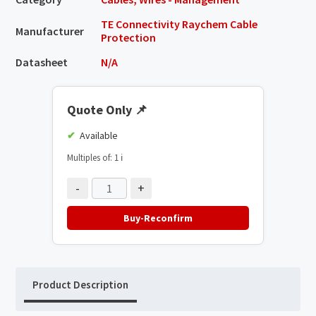
TE Connectivity Raychem Cable
Manufacturer
Protection
Datasheet
N/A
Quote Only
📌
Available
Multiples of: 1
ℹ️
-
+
Buy-Reconfirm
Product Description