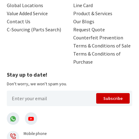
Global Locations
Line Card
Value Added Service
Product & Services
Contact Us
Our Blogs
C-Sourcing (Parts Search)
Request Quote
Counterfeit Prevention
Terms & Conditions of Sale
Terms & Conditions of
Purchase
Stay up to date!
Don't worry, we won't spam you.
Subscribe
Mobile phone