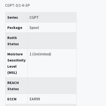
CGPT-3/1-6-SP
Series
CGPT
Package
Spool
RoHS
Status
Moisture
1 (Unlimited)
Sensitivity
Level
(MSL)
REACH
Status
ECCN
EAR99