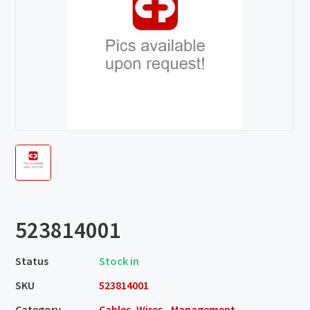
523814001
Status
Stock in
SKU
523814001
Category
Cables, Wires - Management