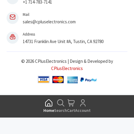
+1 714-783-7141
Mail
sales@cpluselectronics.com
Address
14731 Franklin Ave Unit #A, Tustin, CA 92780
© 2026 CPlusElectronics | Design & Developed by
CPlusElectronics
Home
Search
Cart
Account