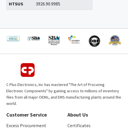
HTSUS
3926.90.9985
C Plus Electronics, Inc has mastered "The Art of Procuring
Electronic Components" by gaining access to millions of inventory
files from all major OEMs, and EMS manufacturing plants around the
world.
Customer Service
About Us
Excess Procurement
Certificates