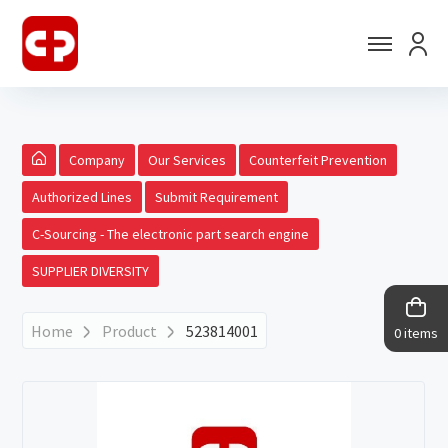
Company
Our Services
Counterfeit Prevention
Authorized Lines
Submit Requirement
C-Sourcing - The electronic part search engine
SUPPLIER DIVERSITY
Home
Product
523814001
0 items