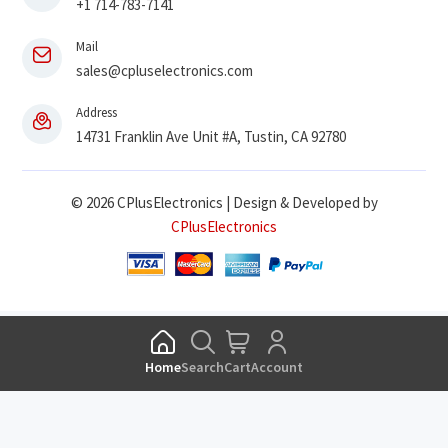
+1 714-783-7141
Mail
sales@cpluselectronics.com
Address
14731 Franklin Ave Unit #A, Tustin, CA 92780
© 2026 CPlusElectronics | Design & Developed by
CPlusElectronics
Home
Search
Cart
Account