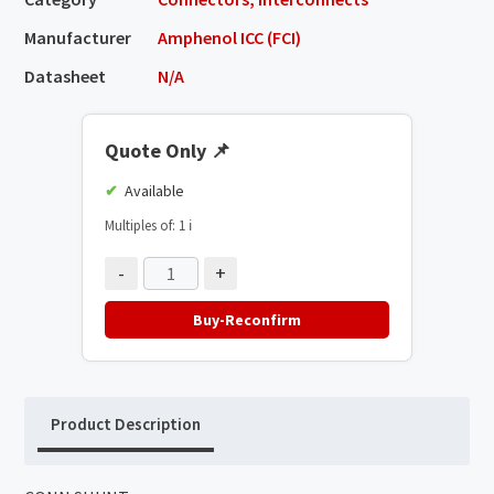
Manufacturer
Amphenol ICC (FCI)
Datasheet
N/A
Quote Only
📌
Available
Multiples of: 1
ℹ️
-
+
Buy-Reconfirm
Product Description