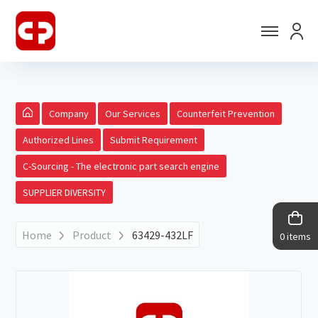
Company
Our Services
Counterfeit Prevention
Authorized Lines
Submit Requirement
C-Sourcing - The electronic part search engine
SUPPLIER DIVERSITY
Home
Product
63429-432LF
0 items