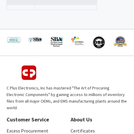
C Plus Electronics, Inc has mastered "The Art of Procuring
Electronic Components" by gaining access to millions of inventory
files from all major OEMs, and EMS manufacturing plants around the
world.
Customer Service
About Us
Excess Procurement
Certificates