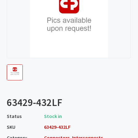
63429-432LF
Status
Stock in
SKU
63429-432LF
Category
Connectors, Interconnects