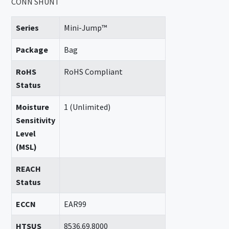
CONN SHUNT
Series
Mini-Jump™
Package
Bag
RoHS
RoHS Compliant
Status
Moisture
1 (Unlimited)
Sensitivity
Level
(MSL)
REACH
Status
ECCN
EAR99
HTSUS
8536.69.8000