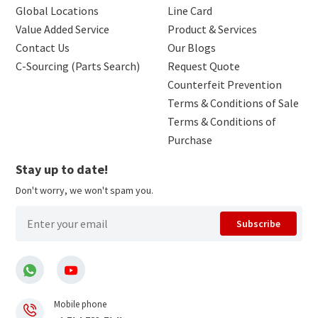
Global Locations
Line Card
Value Added Service
Product & Services
Contact Us
Our Blogs
C-Sourcing (Parts Search)
Request Quote
Counterfeit Prevention
Terms & Conditions of Sale
Terms & Conditions of
Purchase
Stay up to date!
Don't worry, we won't spam you.
Subscribe
Mobile phone