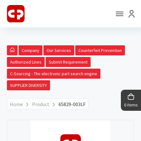
Company
Our Services
Counterfeit Prevention
Authorized Lines
Submit Requirement
C-Sourcing - The electronic part search engine
SUPPLIER DIVERSITY
Home
Product
65829-003LF
0 items