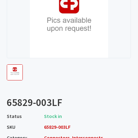
65829-003LF
Status
Stock in
SKU
65829-003LF
Category
Connectors, Interconnects