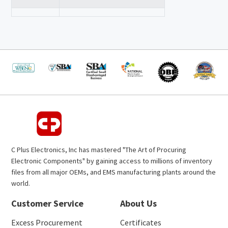
C Plus Electronics, Inc has mastered "The Art of Procuring
Electronic Components" by gaining access to millions of inventory
files from all major OEMs, and EMS manufacturing plants around the
world.
Customer Service
About Us
Excess Procurement
Certificates