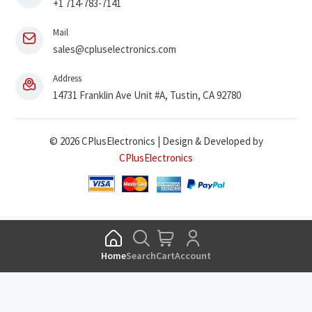
+1 714-783-7141
Mail
sales@cpluselectronics.com
Address
14731 Franklin Ave Unit #A, Tustin, CA 92780
© 2026 CPlusElectronics | Design & Developed by
CPlusElectronics
Home
Search
Cart
Account