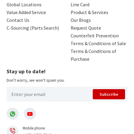
Global Locations
Line Card
Value Added Service
Product & Services
Contact Us
Our Blogs
C-Sourcing (Parts Search)
Request Quote
Counterfeit Prevention
Terms & Conditions of Sale
Terms & Conditions of
Purchase
Stay up to date!
Don't worry, we won't spam you.
Subscribe
Mobile phone