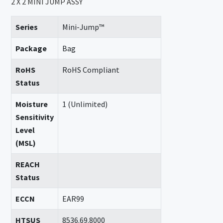
2 X 2 MINI JUMP ASSY
Series
Mini-Jump™
Package
Bag
RoHS
RoHS Compliant
Status
Moisture
1 (Unlimited)
Sensitivity
Level
(MSL)
REACH
Status
ECCN
EAR99
HTSUS
8536.69.8000