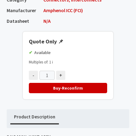
Manufacturer
Amphenol ICC (FCI)
Datasheet
N/A
Quote Only
📌
Available
Multiples of: 1
ℹ️
-
+
Buy-Reconfirm
Product Description