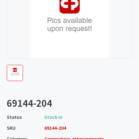
69144-204
Status
Stock in
SKU
69144-204
Category
Connectors, Interconnects